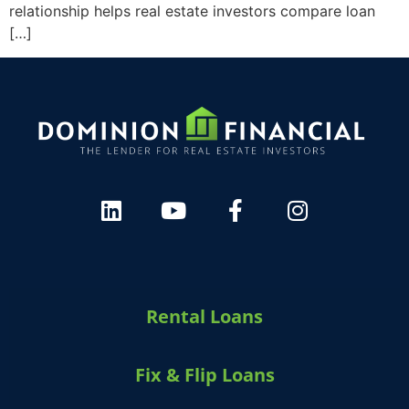
relationship helps real estate investors compare loan
[…]
Rental Loans
Fix & Flip Loans