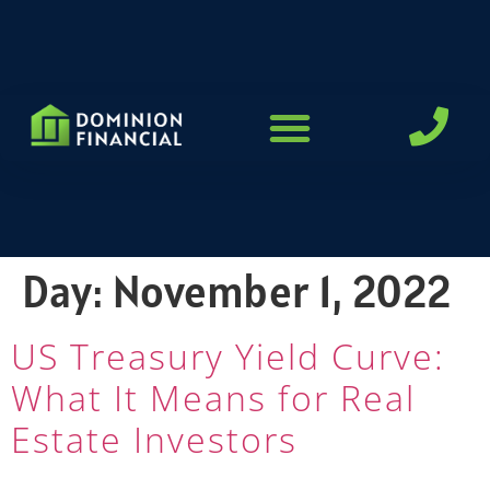
LOAN PROGRAMS
Day:
November 1, 2022
US Treasury Yield Curve:
What It Means for Real
Estate Investors