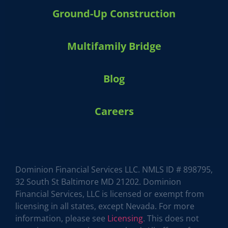
Ground-Up Construction
Multifamily Bridge
Blog
Careers
HARVEY 1.0 (BETA)
powered by Dominion_AI
Hey there
How can I help you today?
Dominion Financial Services LLC. NMLS ID # 898795,
32 South St Baltimore MD 21202. Dominion
Financial Services, LLC is licensed or exempt from
licensing in all states, except Nevada. For more
information, please see
Licensing
. This does not