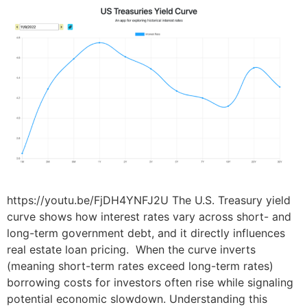
https://youtu.be/FjDH4YNFJ2U The U.S. Treasury yield
curve shows how interest rates vary across short- and
long-term government debt, and it directly influences
real estate loan pricing. When the curve inverts
(meaning short-term rates exceed long-term rates)
borrowing costs for investors often rise while signaling
potential economic slowdown. Understanding this