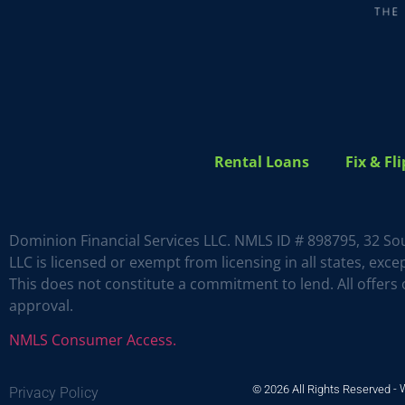
Rental Loans
Fix & Fl
Dominion Financial Services LLC. NMLS ID # 898795, 32 So
LLC is licensed or exempt from licensing in all states, ex
This does not constitute a commitment to lend. All offers o
approval.
NMLS Consumer Access.
© 2026 All Rights Reserved -
Privacy Policy