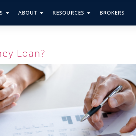
S
ABOUT
RESOURCES
BROKERS
ney Loan?