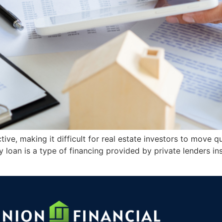
tive, making it difficult for real estate investors to move 
loan is a type of financing provided by private lenders ins