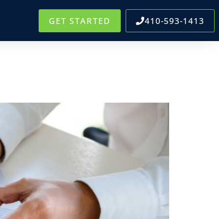
GET STARTED
410-593-1413