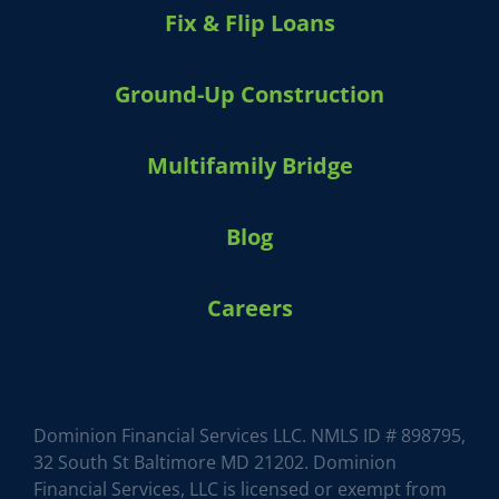
Fix & Flip Loans
Ground-Up Construction
Multifamily Bridge
Blog
Careers
HARVEY 1.0 (BETA)
powered by Dominion_AI
Hey there
How can I help you today?
Dominion Financial Services LLC. NMLS ID # 898795,
32 South St Baltimore MD 21202. Dominion
Financial Services, LLC is licensed or exempt from