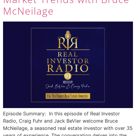
McNeilage
Episode Summary: In this episode of Real Investor
Radio, Craig Fuhr and Jack BeVier welcome Bruce
McNeilage, a seasoned real estate investor with over 35
years of experience. The conversation delves into the