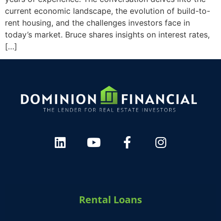
current economic landscape, the evolution of build-to-
rent housing, and the challenges investors face in
today’s market. Bruce shares insights on interest rates,
[…]
Rental Loans