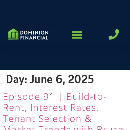
LOAN PROGRAMS
Day:
June 6, 2025
Episode 91 | Build-to-
Rent, Interest Rates,
Tenant Selection &
Market Trends with Bruce