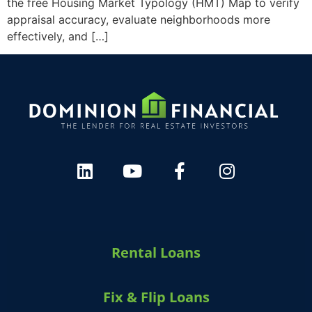
the free Housing Market Typology (HMT) Map to verify
appraisal accuracy, evaluate neighborhoods more
effectively, and […]
Rental Loans
Fix & Flip Loans