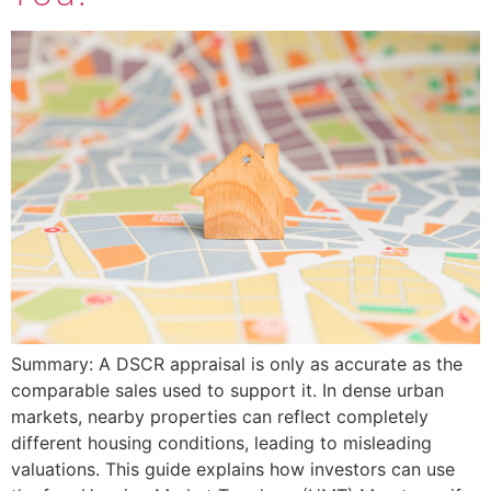
Summary: A DSCR appraisal is only as accurate as the
comparable sales used to support it. In dense urban
markets, nearby properties can reflect completely
different housing conditions, leading to misleading
valuations. This guide explains how investors can use