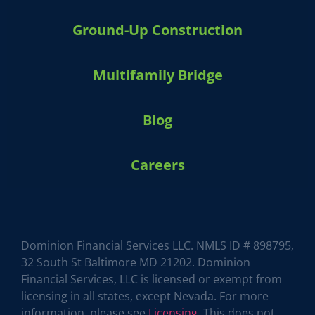
Ground-Up Construction
Multifamily Bridge
Blog
Careers
HARVEY 1.0 (BETA)
powered by Dominion_AI
Hey there
How can I help you today?
Dominion Financial Services LLC. NMLS ID # 898795,
32 South St Baltimore MD 21202. Dominion
Financial Services, LLC is licensed or exempt from
licensing in all states, except Nevada. For more
information, please see
Licensing
. This does not