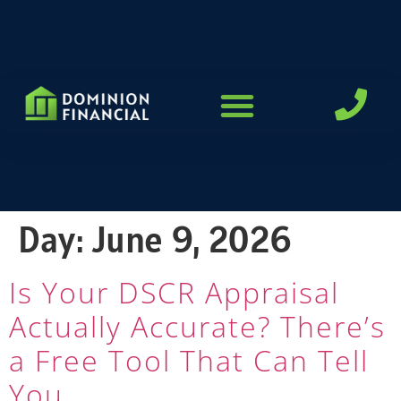
LOAN PROGRAMS
Day:
June 9, 2026
Is Your DSCR Appraisal
Actually Accurate? There’s
a Free Tool That Can Tell
You.