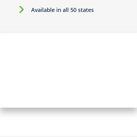
Available in all 50 states
BECOME A BROKER PARTNER