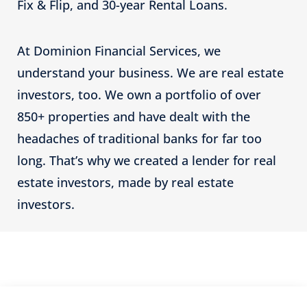
Fix & Flip, and 30-year Rental Loans.
At Dominion Financial Services, we
understand your business. We are real estate
investors, too. We own a portfolio of over
850+ properties and have dealt with the
headaches of traditional banks for far too
long. That’s why we created a lender for real
estate investors, made by real estate
investors.