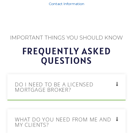
Contact Information
IMPORTANT THINGS YOU SHOULD KNOW
FREQUENTLY ASKED
QUESTIONS
DO I NEED TO BE A LICENSED
MORTGAGE BROKER?
WHAT DO YOU NEED FROM ME AND
MY CLIENTS?