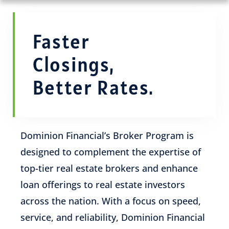
Faster
Closings,
Better Rates.
Dominion Financial’s Broker Program is
designed to complement the expertise of
top-tier real estate brokers and enhance
loan offerings to real estate investors
across the nation. With a focus on speed,
service, and reliability, Dominion Financial