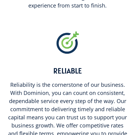
experience from start to finish.
RELIABLE
Reliability is the cornerstone of our business.
With Dominion, you can count on consistent,
dependable service every step of the way. Our
commitment to delivering timely and reliable
capital means you can trust us to support your
business growth. We offer competitive rates
and flexible terms, empowering you to provide