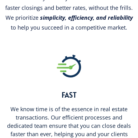
faster closings and better rates, without the frills.
We prioritize
simplicity, efficiency, and reliability
to help you succeed in a competitive market.
FAST
We know time is of the essence in real estate
transactions. Our efficient processes and
dedicated team ensure that you can close deals
faster than ever, helping you and your clients