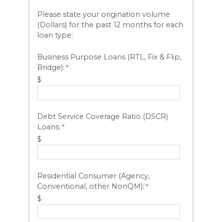
Please state your origination volume
(Dollars) for the past 12 months for each
loan type:
Business Purpose Loans (RTL, Fix & Flip,
Bridge):
$
Debt Service Coverage Ratio (DSCR)
HARVEY 1.0 (BETA)
powered by Dominion_AI
Loans:
Hey there
How can I help you today?
$
Residential Consumer (Agency,
Conventional, other NonQM):
$