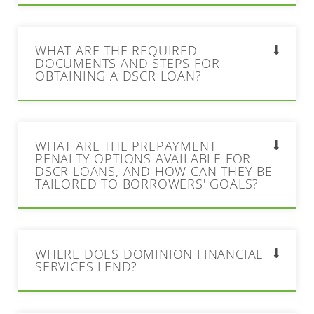
WHAT ARE THE REQUIRED
DOCUMENTS AND STEPS FOR
OBTAINING A DSCR LOAN?
WHAT ARE THE PREPAYMENT
PENALTY OPTIONS AVAILABLE FOR
DSCR LOANS, AND HOW CAN THEY BE
TAILORED TO BORROWERS' GOALS?
WHERE DOES DOMINION FINANCIAL
SERVICES LEND?