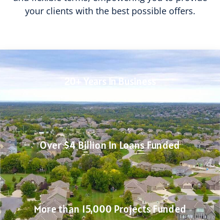
your clients with the best possible offers.
20+ Years In Business
Over $4 Billion In Loans Funded
More than 15,000 Projects Funded