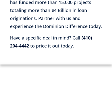
has funded more than 15,000 projects
totaling more than $4 Billion in loan
originations. Partner with us and
experience the Dominion Difference today.
Have a specific deal in mind? Call
(410)
204-4442
to price it out today.
PARTNER WITH US TODAY