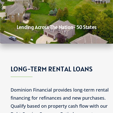
Lending Across The Nation- 50 States
LONG-TERM RENTAL LOANS
Dominion Financial provides long-term rental
financing for refinances and new purchases.
Qualify based on property cash flow with our