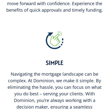
move forward with confidence. Experience the
benefits of quick approvals and timely funding.
SIMPLE
Navigating the mortgage landscape can be
complex. At Dominion, we make it simple. By
eliminating the hassle, you can focus on what
you do best – serving your clients. With
Dominion, you’re always working with a
decision maker, ensuring a seamless