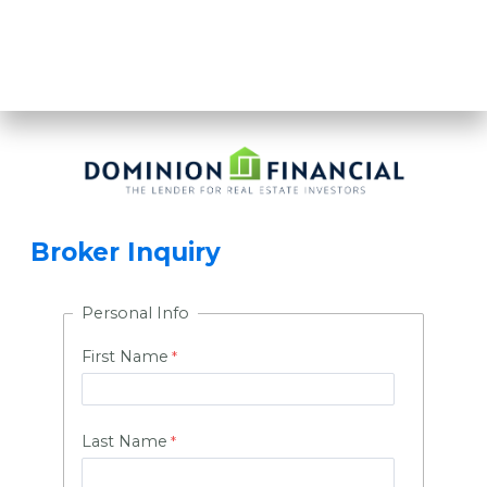
BECOME A BROKER
PARTNER TODAY
Broker Inquiry
Personal Info
First Name
Last Name