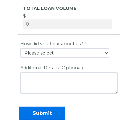
TOTAL LOAN VOLUME
$
How did you hear about us?
Additional Details (Optional)