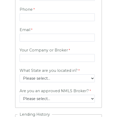
Phone
Email
Your Company or Broker
What State are you located in?
Are you an approved NMLS Broker?
Lending History