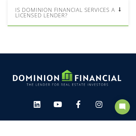
IS DOMINION FINANCIAL SERVICES A
LICENSED LENDER?
mode_comment
arrow_upward