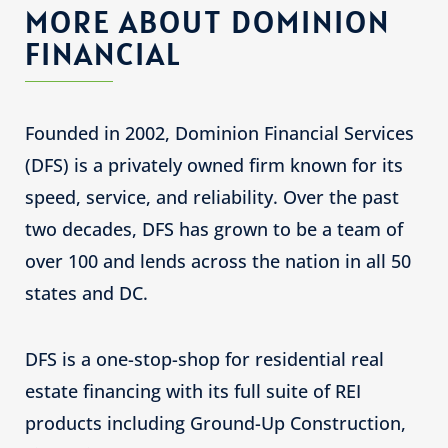
MORE ABOUT DOMINION
FINANCIAL
Founded in 2002, Dominion Financial Services
(DFS) is a privately owned firm known for its
speed, service, and reliability. Over the past
two decades, DFS has grown to be a team of
over 100 and lends across the nation in all 50
states and DC.
DFS is a one-stop-shop for residential real
estate financing with its full suite of REI
products including Ground-Up Construction,