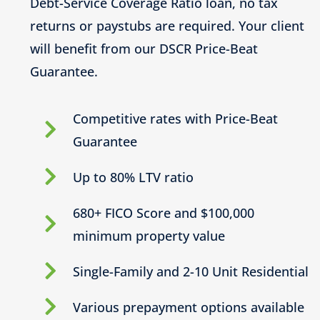
Debt-Service Coverage Ratio loan, no tax
returns or paystubs are required. Your client
will benefit from our DSCR Price-Beat
Guarantee.
Competitive rates with Price-Beat
Guarantee
Up to 80% LTV ratio
680+ FICO Score and $100,000
minimum property value
Single-Family and 2-10 Unit Residential
Various prepayment options available