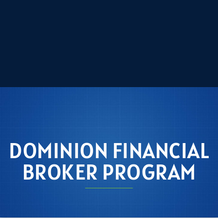
DOMINION FINANCIAL
BROKER PROGRAM