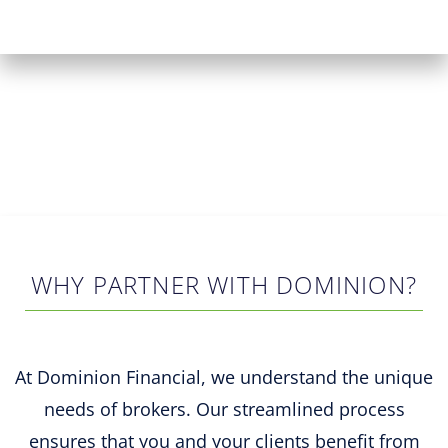
WHY PARTNER WITH DOMINION?
At Dominion Financial, we understand the unique
needs of brokers. Our streamlined process
ensures that you and your clients benefit from