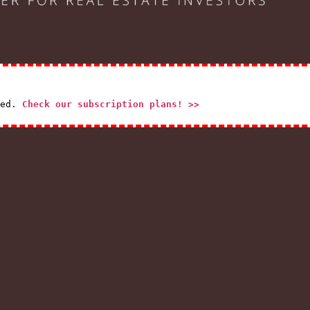
red.
Check our subscription plans! >>