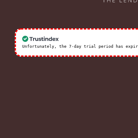
Unfortunately, the 7-day trial period has expi