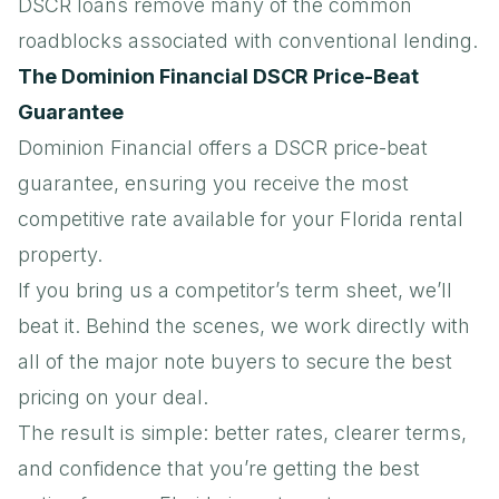
DSCR loans remove many of the common
roadblocks associated with conventional lending.
The Dominion Financial DSCR Price-Beat
Guarantee
Dominion Financial offers a
DSCR price-beat
guarantee
, ensuring you receive the most
competitive rate available for your Florida rental
property.
If you bring us a competitor’s term sheet, we’ll
beat it. Behind the scenes, we work directly with
all of the major note buyers to secure the best
pricing on your deal.
The result is simple: better rates, clearer terms,
and confidence that you’re getting the best