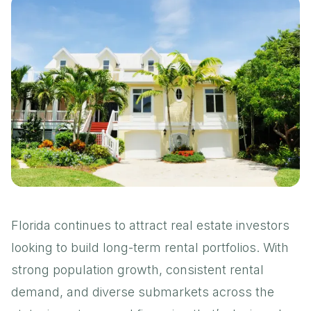
Florida continues to attract real estate investors
looking to build long-term rental portfolios. With
strong population growth
,
consistent rental
demand
, and diverse submarkets across the