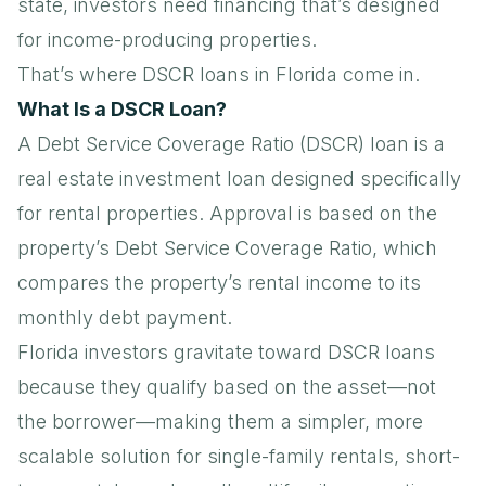
state, investors need financing that’s designed
for income-producing properties.
That’s where DSCR loans in Florida come in.
What Is a DSCR Loan?
A
Debt Service Coverage Ratio (DSCR) loan
is a
real estate investment loan designed specifically
for rental properties. Approval is based on the
property’s Debt Service Coverage Ratio, which
compares the property’s rental income to its
monthly debt payment.
Florida investors gravitate toward DSCR loans
because they qualify based on the asset—not
the borrower—making them a simpler, more
scalable solution for single-family rentals, short-