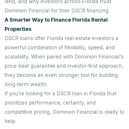
lend, and why investors across Florida trust
Dominion Financial for their DSCR financing.
A Smarter Way to Finance Florida Rental
Properties
DSCR loans
offer Florida real estate investors a
powerful combination of flexibility, speed, and
scalability. When paired with Dominion Financial’s
price-beat guarantee and investor-first approach,
they become an even stronger tool for building
long-term wealth.
If you’re looking for a DSCR loan in Florida that
prioritizes performance, certainty, and
competitive pricing, Dominion Financial is ready to
help.