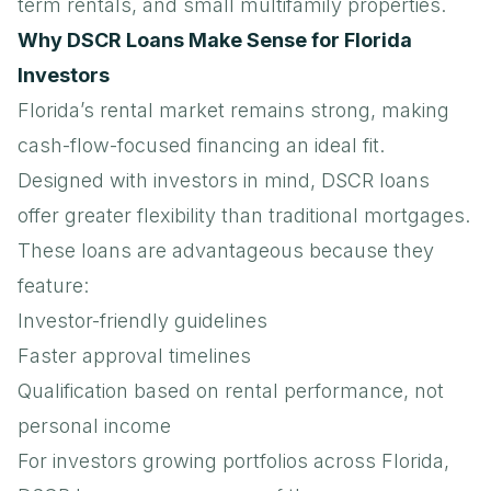
term rentals, and small multifamily properties.
Why DSCR Loans Make Sense for Florida
Investors
Florida’s rental market remains strong, making
cash-flow-focused financing an ideal fit.
Designed with investors in mind, DSCR loans
offer greater flexibility than traditional mortgages.
These loans are advantageous because they
feature:
Investor-friendly guidelines
Faster approval timelines
Qualification based on rental performance, not
personal income
For investors growing portfolios across Florida,