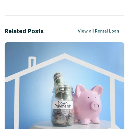
Related Posts
View all
Rental Loan
→