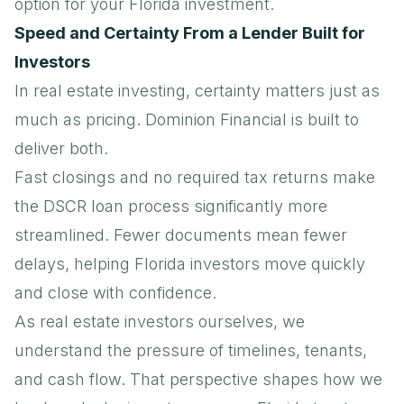
option for your Florida investment.
Speed and Certainty From a Lender Built for
Investors
In real estate investing, certainty matters just as
much as pricing. Dominion Financial is built to
deliver both.
Fast closings and no required tax returns make
the DSCR loan process significantly more
streamlined. Fewer documents mean fewer
delays, helping Florida investors move quickly
and close with confidence.
As real estate investors ourselves, we
understand the pressure of timelines, tenants,
and cash flow. That perspective shapes how we