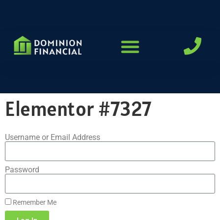
LOAN PROGRAMS
Elementor #7327
Username or Email Address
Password
Remember Me