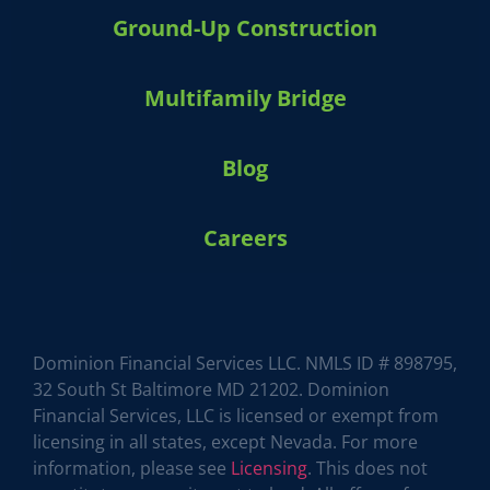
Ground-Up Construction
Multifamily Bridge
Blog
Careers
Dominion Financial Services LLC. NMLS ID # 898795,
32 South St Baltimore MD 21202. Dominion
Financial Services, LLC is licensed or exempt from
licensing in all states, except Nevada. For more
HARVEY 1.0 (BETA)
powered by Dominion_AI
information, please see
Licensing
. This does not
Hey there
How can I help you today?