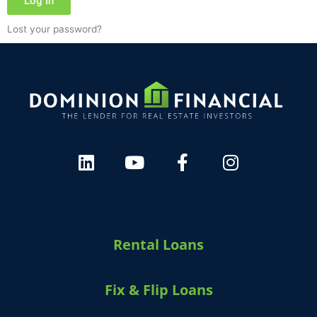
Log In
Lost your password?
Rental Loans
Fix & Flip Loans