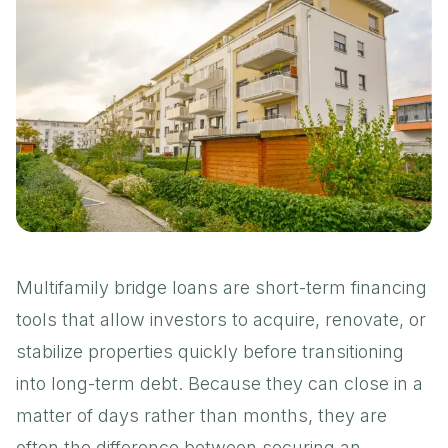
Multifamily bridge loans are short-term financing
tools that allow investors to acquire, renovate, or
stabilize properties quickly before transitioning
into long-term debt. Because they can close in a
matter of days rather than months, they are
often the difference between securing an