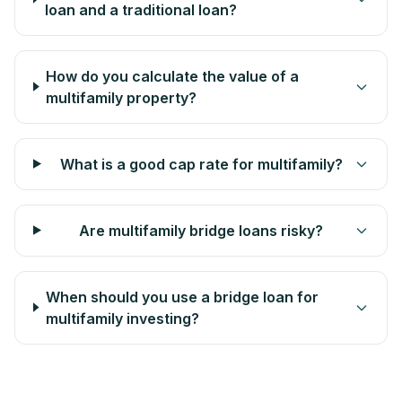
loan and a traditional loan?
How do you calculate the value of a
multifamily property?
What is a good cap rate for multifamily?
Are multifamily bridge loans risky?
When should you use a bridge loan for
multifamily investing?