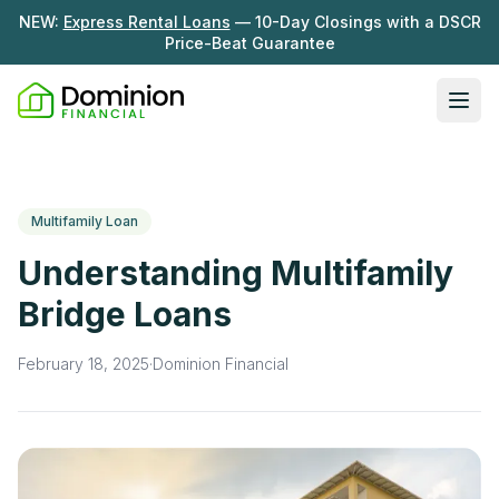
NEW:
Express Rental Loans
— 10-Day Closings with a DSCR
Price-Beat Guarantee
Ope
Loan Programs
DSCR Rental Loans
About Us
Multifamily Loan
Fix & Flip
Our Story
Understanding Multifamily
Resources
Multifamily Bridge
Careers
Bridge Loans
Blog
Ground-Up Construction
Learning Hub
February 18, 2025
·
Dominion Financial
Get My Quote
News
Contact Us
Real Investor Radio