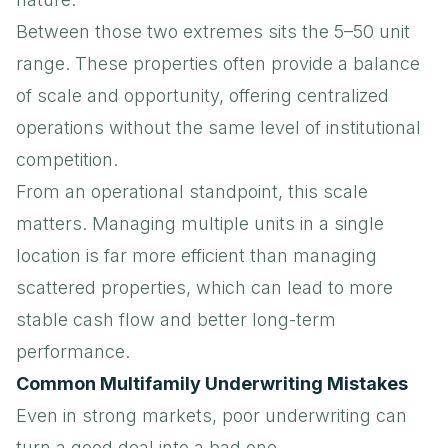
Between those two extremes sits the 5–50 unit
range. These properties often provide a balance
of scale and opportunity, offering centralized
operations without the same level of institutional
competition.
From an operational standpoint, this scale
matters. Managing multiple units in a single
location is far more efficient than managing
scattered properties, which can lead to more
stable cash flow and better long-term
performance.
Common Multifamily Underwriting Mistakes
Even in strong markets, poor underwriting can
turn a good deal into a bad one.