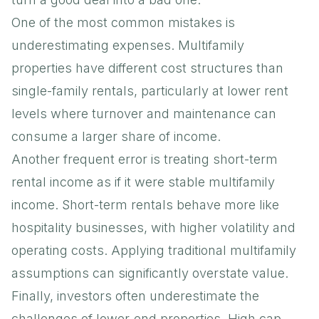
One of the most common mistakes is
underestimating expenses. Multifamily
properties have different cost structures than
single-family rentals, particularly at lower rent
levels where turnover and maintenance can
consume a larger share of income.
Another frequent error is treating short-term
rental income as if it were stable multifamily
income. Short-term rentals behave more like
hospitality businesses, with higher volatility and
operating costs. Applying traditional multifamily
assumptions can significantly overstate value.
Finally, investors often underestimate the
challenges of lower-end properties. High cap