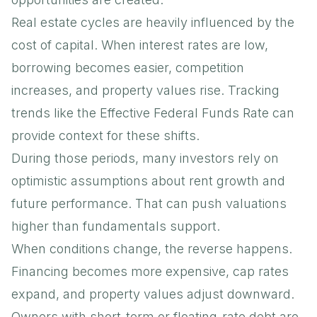
Real estate cycles are heavily influenced by the
cost of capital. When interest rates are low,
borrowing becomes easier, competition
increases, and property values rise. Tracking
trends like the
Effective Federal Funds Rate
can
provide context for these shifts.
During those periods, many investors rely on
optimistic assumptions about rent growth and
future performance. That can push valuations
higher than fundamentals support.
When conditions change, the reverse happens.
Financing becomes more expensive, cap rates
expand, and property values adjust downward.
Owners with short-term or floating-rate debt are