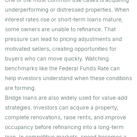
underperforming or distressed properties. When
interest rates rise or short-term loans mature,
some owners are unable to refinance. That
pressure can lead to pricing adjustments and
motivated sellers, creating opportunities for
buyers who can move quickly. Watching
benchmarks like the
Federal Funds Rate
can
help investors understand when these conditions
are forming.
Bridge loans are also widely used for value-add
strategies. Investors can acquire a property,
complete renovations, raise rents, and improve
occupancy before refinancing into a long-term
loan. In competitive markets, speed becomes a