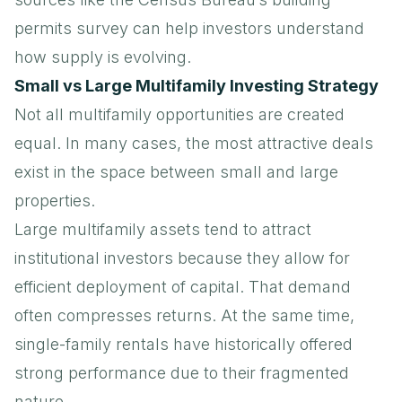
permits survey
can help investors understand
how supply is evolving.
Small vs Large Multifamily Investing Strategy
Not all multifamily opportunities are created
equal. In many cases, the most attractive deals
exist in the space between small and large
properties.
Large multifamily assets tend to attract
institutional investors because they allow for
efficient deployment of capital. That demand
often compresses returns. At the same time,
single-family rentals have historically offered
strong performance due to their fragmented
nature.