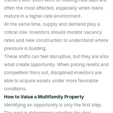
often the most affected, especially when loans
mature in a higher-rate environment.
At the same time, supply and demand play a
critical role. Investors should monitor
vacancy
rates
and new construction to understand where
pressure is building.
These shifts can feel disruptive, but they are also
what create opportunity. When pricing resets and
competition thins out, disciplined investors are
able to acquire assets under more favorable
conditions.
How to Value a Multifamily Property
Identifying an opportunity is only the first step.
The next is determining whether the deal