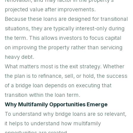
projected value after improvements.
Because these loans are designed for transitional
situations, they are typically interest-only during
the term. This allows investors to focus capital
on improving the property rather than servicing
heavy debt.
What matters most is the exit strategy. Whether
the plan is to refinance, sell, or hold, the success
of a bridge loan depends on executing that
transition within the loan term.
Why Multifamily Opportunities Emerge
To understand why bridge loans are so relevant,
it helps to understand how multifamily
opportunities are created.