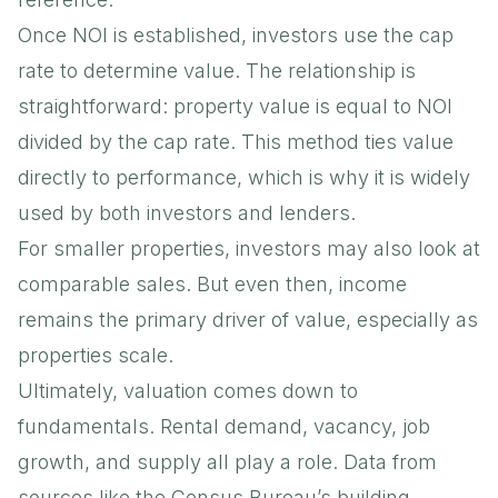
Once NOI is established, investors use the cap
rate to determine value. The relationship is
straightforward: property value is equal to NOI
divided by the cap rate. This method ties value
directly to performance, which is why it is widely
used by both investors and lenders.
For smaller properties, investors may also look at
comparable sales. But even then, income
remains the primary driver of value, especially as
properties scale.
Ultimately, valuation comes down to
fundamentals. Rental demand, vacancy, job
growth, and supply all play a role. Data from
sources like the
Census Bureau’s building