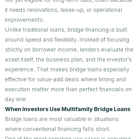
it needs renovations, lease-up, or operational
improvements.
Unlike traditional loans, bridge financing is built
around speed and flexibility. Instead of focusing
strictly on borrower income, lenders evaluate the
asset itself, the business plan, and the investor’s
experience. That makes bridge loans especially
effective for value-add deals where timing and
execution matter more than perfect financials on
day one.
When Investors Use Multifamily Bridge Loans
Bridge loans are most valuable in situations
where conventional financing falls short.
One of the most common use cases is acquiring