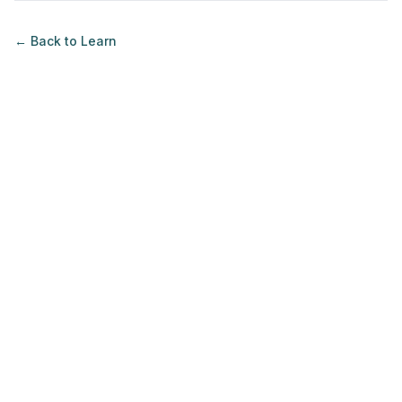
← Back to
Learn