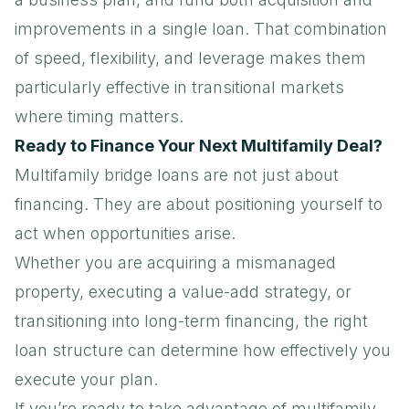
improvements in a single loan. That combination
of speed, flexibility, and leverage makes them
particularly effective in transitional markets
where timing matters.
Ready to Finance Your Next Multifamily Deal?
Multifamily bridge loans
are not just about
financing. They are about positioning yourself to
act when opportunities arise.
Whether you are acquiring a mismanaged
property, executing a value-add strategy, or
transitioning into long-term financing, the right
loan structure can determine how effectively you
execute your plan.
If you’re ready to take advantage of multifamily