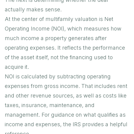
actually makes sense.
At the center of multifamily valuation is Net
Operating Income (NOI), which measures how
much income a property generates after
operating expenses. It reflects the performance
of the asset itself, not the financing used to
acquire it.
NOI is calculated by subtracting operating
expenses from gross income. That includes rent
and other revenue sources, as well as costs like
taxes, insurance, maintenance, and
management. For guidance on what qualifies as
income and expenses, the
IRS
provides a helpful
reference.