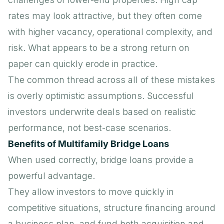
rates may look attractive, but they often come
with higher vacancy, operational complexity, and
risk. What appears to be a strong return on
paper can quickly erode in practice.
The common thread across all of these mistakes
is overly optimistic assumptions. Successful
investors underwrite deals based on realistic
performance, not best-case scenarios.
Benefits of Multifamily Bridge Loans
When used correctly, bridge loans provide a
powerful advantage.
They allow investors to move quickly in
competitive situations, structure financing around
a business plan, and fund both acquisition and