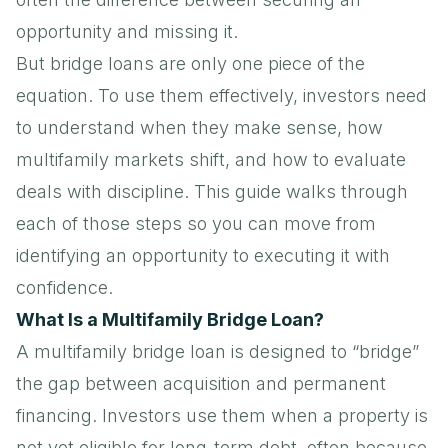
opportunity and missing it.
But bridge loans are only one piece of the
equation. To use them effectively, investors need
to understand when they make sense, how
multifamily markets shift, and how to evaluate
deals with discipline. This guide walks through
each of those steps so you can move from
identifying an opportunity to executing it with
confidence.
What Is a Multifamily Bridge Loan?
A multifamily bridge loan is designed to “bridge”
the gap between acquisition and permanent
financing. Investors use them when a property is
not yet eligible for long-term debt, often because