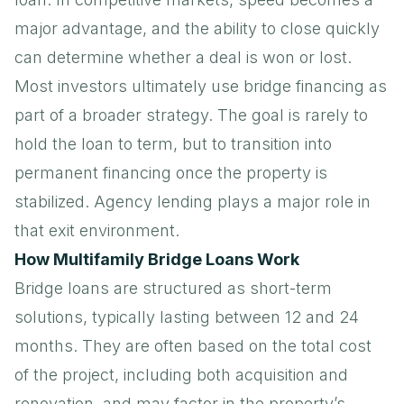
major advantage, and the ability to close quickly
can determine whether a deal is won or lost.
Most investors ultimately use bridge financing as
part of a broader strategy. The goal is rarely to
hold the loan to term, but to transition into
permanent financing once the property is
stabilized.
Agency lending
plays a major role in
that exit environment.
How Multifamily Bridge Loans Work
Bridge loans are structured as short-term
solutions, typically lasting between 12 and 24
months. They are often based on the total cost
of the project, including both acquisition and
renovation, and may factor in the property’s