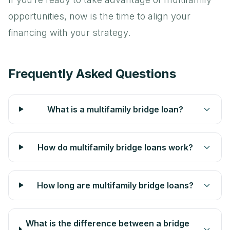
opportunities, now is the time to align your
financing with your strategy.
Frequently Asked Questions
What is a multifamily bridge loan?
How do multifamily bridge loans work?
How long are multifamily bridge loans?
What is the difference between a bridge