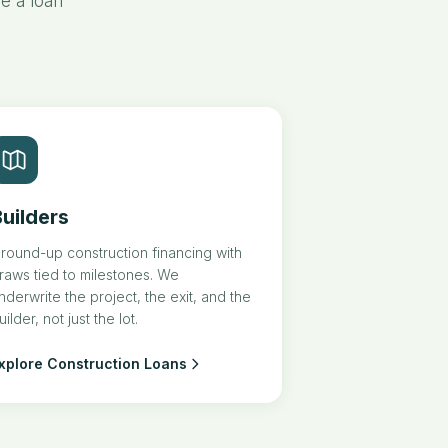
e a loan
uilders
round-up construction financing with
raws tied to milestones. We
nderwrite the project, the exit, and the
uilder, not just the lot.
xplore Construction Loans