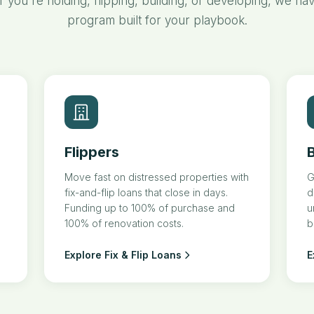
 you're holding, flipping, building, or developing, we hav
program built for your playbook.
Flippers
B
Move fast on distressed properties with
G
fix-and-flip loans that close in days.
d
Funding up to 100% of purchase and
u
100% of renovation costs.
b
Explore Fix & Flip Loans
E