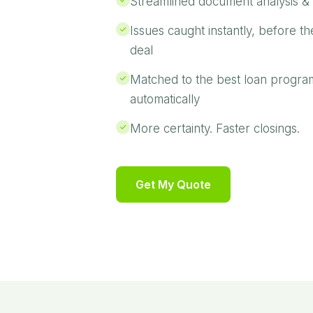
Streamlined document analysis & 
Issues caught instantly, before th
deal
Matched to the best loan progra
automatically
More certainty. Faster closings.
Get My Quote