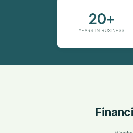
20+
Years in Business
YEARS IN BUSINESS
Financ