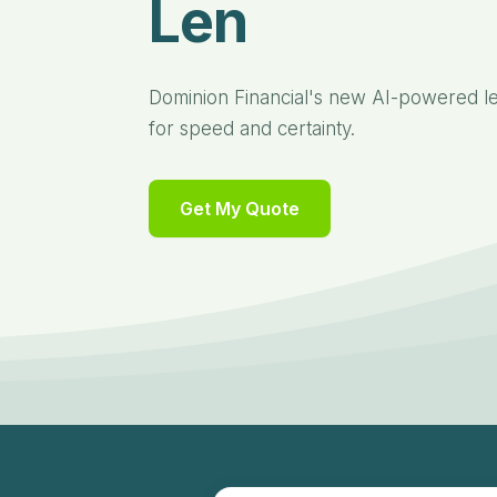
Lending Plat
Dominion Financial's new AI-powered len
for speed and certainty.
Get My Quote