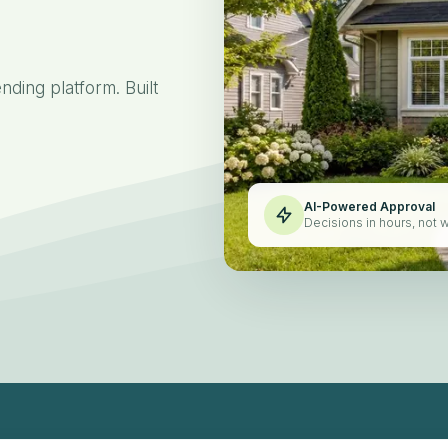
for
ding platform. Built
AI-Powered Approval
Decisions in hours, not