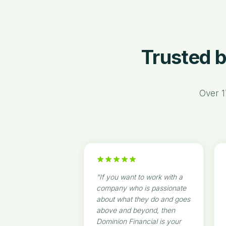
Trusted b
Over 1
“
If you want to work with a
company who is passionate
about what they do and goes
above and beyond, then
Dominion Financial is your