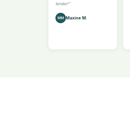
lender!
”
Maxine M.
MM