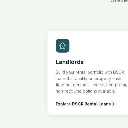
Whether
Landlords
Build your rental portfolio with DSCR
loans that qualify on property cash
flow, not personal income. Long-term,
non-recourse options available.
Explore DSCR Rental Loans