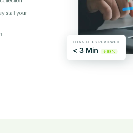
collection
ey stall your
m
LOAN FILES REVIEWED
< 3 Min
↓ 88%