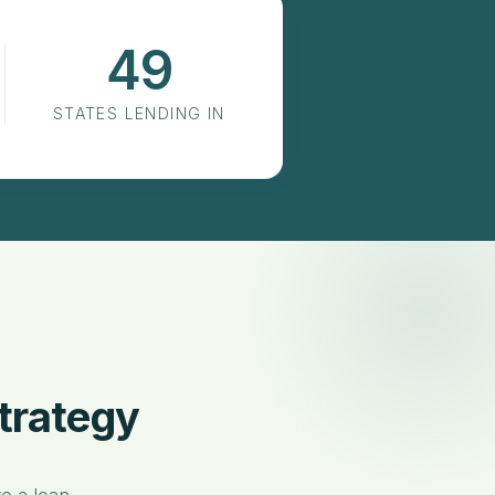
49
States Lending In
STATES LENDING IN
trategy