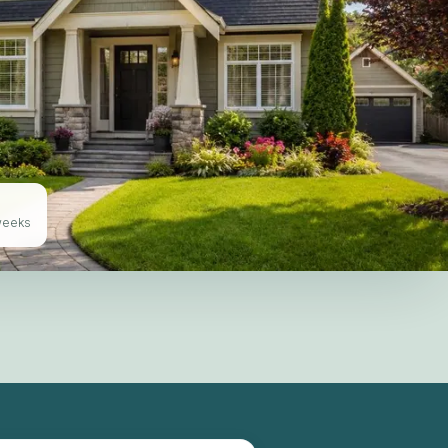
 weeks