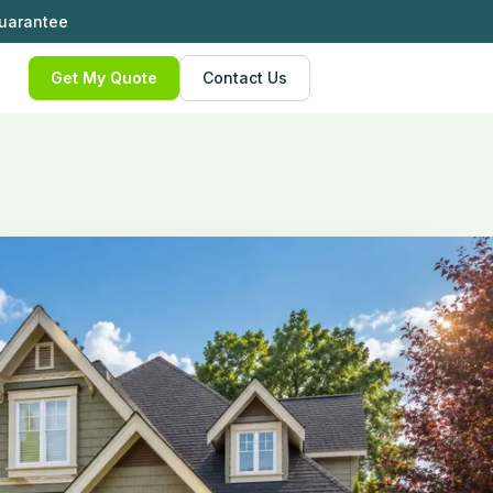
Guarantee
Get My Quote
Contact Us