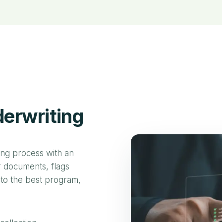
erwriting
ing process with an
ur documents, flags
 to the best program,