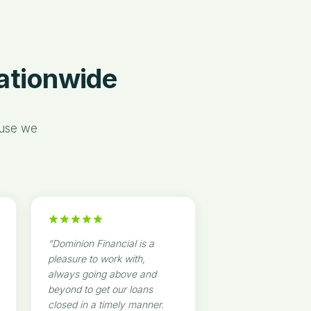
“
Nationwide
ause we
“
Dominion Financial is a
pleasure to work with,
always going above and
beyond to get our loans
closed in a timely manner.