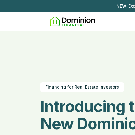
NEW:
Ex
Financing for Real Estate Investors
Introducing 
New Domini