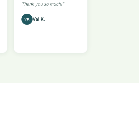
Thank you so much!
”
Val K.
VK