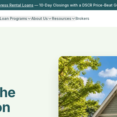
press Rental Loans
— 10-Day Closings with a DSCR Price-Beat 
Loan Programs
About Us
Resources
Brokers
the
on