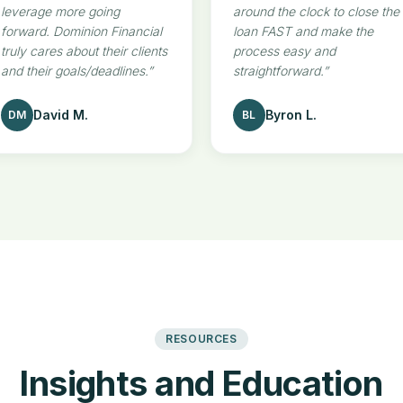
leverage more going
around the clock to close the
forward. Dominion Financial
loan FAST and make the
truly cares about their clients
process easy and
and their goals/deadlines.
”
straightforward.
”
David M.
Byron L.
DM
BL
RESOURCES
Insights and Education