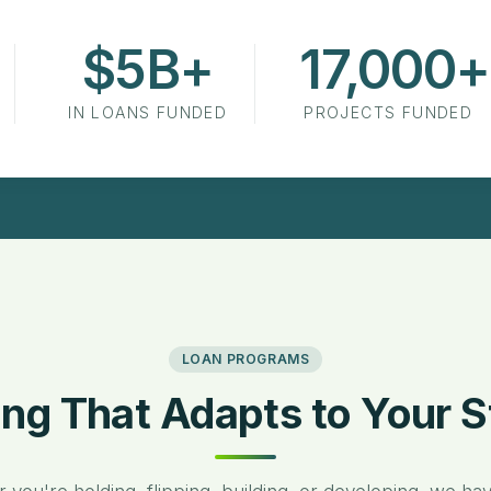
$5B+
17,000+
in Loans Funded
Projects Funded
IN LOANS FUNDED
PROJECTS FUNDED
LOAN PROGRAMS
ing That Adapts to Your S