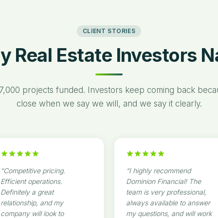
CLIENT STORIES
y Real Estate Investors 
7,000 projects funded. Investors keep coming back bec
close when we say we will, and we say it clearly.
“
Competitive pricing.
“
I highly recommend
Efficient operations.
Dominion Financial! The
Definitely a great
team is very professional,
relationship, and my
always available to answer
company will look to
my questions, and will work