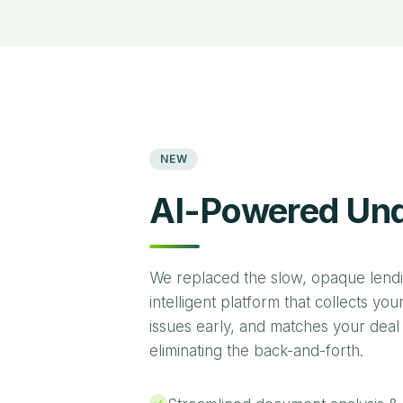
NEW
AI-Powered Und
We replaced the slow, opaque lend
intelligent platform that collects yo
issues early, and matches your deal
eliminating the back-and-forth.