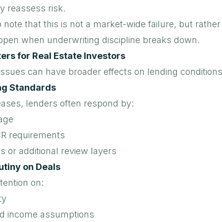
y reassess risk.
o note that this is not a market-wide failure, but rathe
ppen when underwriting discipline breaks down.
rs for Real Estate Investors
issues can have broader effects on lending conditions
ng Standards
eases, lenders often respond by:
age
CR requirements
 or additional review layers
utiny on Deals
tention on:
ty
d income assumptions