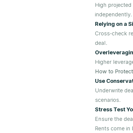
High projected 
independently.
Relying on a S
Cross-check re
deal.
Overleveragi
Higher leverage
How to Protect
Use Conserva
Underwrite deal
scenarios.
Stress Test Y
Ensure the deal
Rents come in 