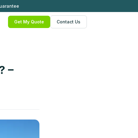
Guarantee
Get My Quote
Contact Us
? –