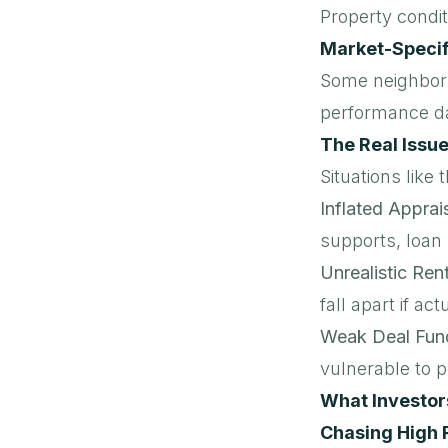
Property condit
Market-Specif
Some neighborh
performance d
The Real Issu
Situations like 
Inflated Apprai
supports, loan r
Unrealistic Ren
fall apart if a
Weak Deal Fun
vulnerable to 
What Investor
Chasing High 