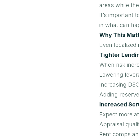
areas while the
It’s important t
in what can ha
Why This Matte
Even localized 
Tighter Lendi
When risk incr
Lowering lever
Increasing DS
Adding reserves
Increased Scr
Expect more at
Appraisal quali
Rent comps an