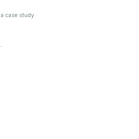
r a case study
.