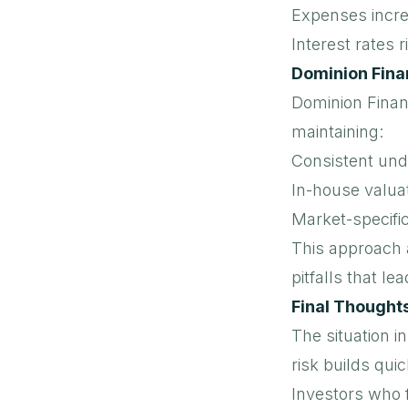
Expenses incr
Interest rates r
Dominion Fina
Dominion Finan
maintaining:
Consistent und
In-house valua
Market-specific
This approach a
pitfalls that le
Final Thought
The situation i
risk builds quic
Investors who f