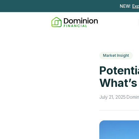
NEW:
Ex
Market Insight
Potenti
What’s
July 21, 2025
·
Domin