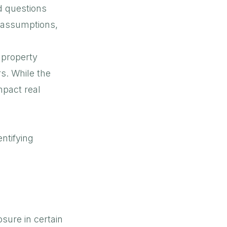
d questions
l assumptions,
 property
rs. While the
mpact real
ntifying
sure in certain