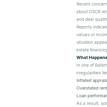
Recent concern
about DSCR lend
and deal qualit
Reports indicat
values or inco
situation appear
estate financin
What Happened
In one of Balti
irregularities t
Inflated apprais
Overstated rent
Loan performa
As a result, s