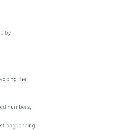
re by
voiding the
ated numbers,
 strong lending