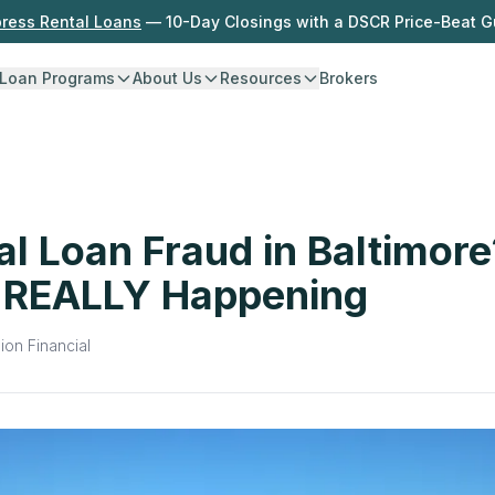
press Rental Loans
— 10-Day Closings with a DSCR Price-Beat 
Loan Programs
About Us
Resources
Brokers
al Loan Fraud in Baltimore
 REALLY Happening
ion Financial