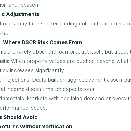
ion and location
ic Adjustments
oods may face stricter lending criteria than others 
ata.
e: Where DSCR Risk Comes From
this are rarely about the loan product itself, but about
sals:
When property values are pushed beyond what 
isk increases significantly.
t Projections:
Deals built on aggressive rent assumpti
ctual income doesn’t match expectations.
damentals:
Markets with declining demand or oversu
performance issues.
s Should Avoid
Returns Without Verification