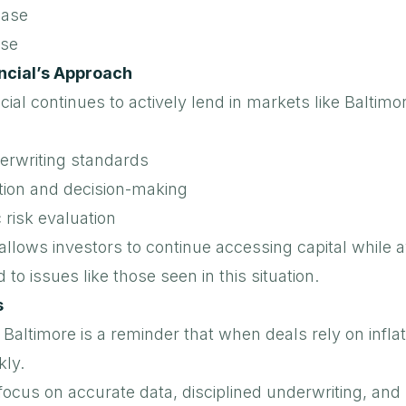
ease
ise
ncial’s Approach
cial
continues to actively lend in markets like Baltimo
erwriting standards
tion and decision-making
 risk evaluation
llows investors to continue accessing capital while a
ad to issues like those seen in this situation.
s
n Baltimore is a reminder that when deals rely on infl
kly.
ocus on accurate data, disciplined underwriting, and