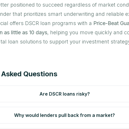
tter positioned to succeed regardless of market condi
ender that prioritizes smart underwriting and reliable 
cial offers DSCR loan programs with a
Price-Beat Gu
n as little as 10 days
, helping you move quickly and co
tal loan solutions to support your investment strateg
 Asked Questions
Are DSCR loans risky?
Why would lenders pull back from a market?