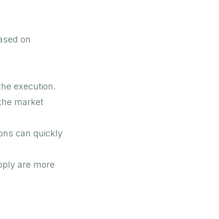
based on
 the execution.
the market
ons can quickly
pply are more