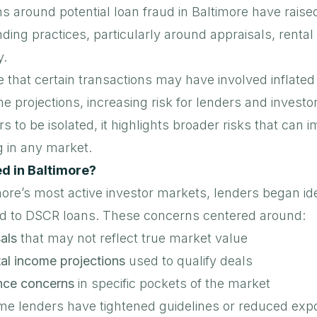
s around potential loan fraud in Baltimore have raise
ing practices, particularly around appraisals, renta
y.
e that certain transactions may have involved
inflated
me projections
, increasing risk for lenders and investo
s to be isolated, it highlights broader risks that can i
g in any market.
 in Baltimore?
more’s most active investor markets, lenders began ide
ied to DSCR loans
. These concerns centered around:
als
that may not reflect true market value
al income projections
used to qualify deals
nce concerns
in specific pockets of the market
ome lenders have tightened guidelines or reduced expo