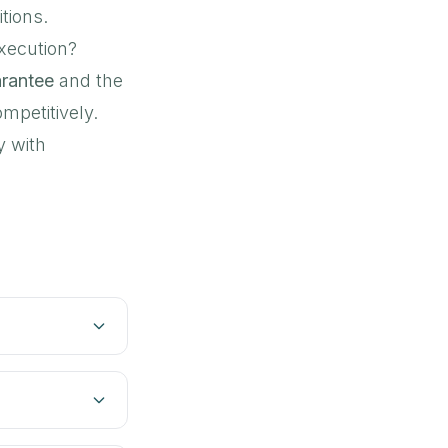
tions.
execution?
arantee
and the
mpetitively.
y with