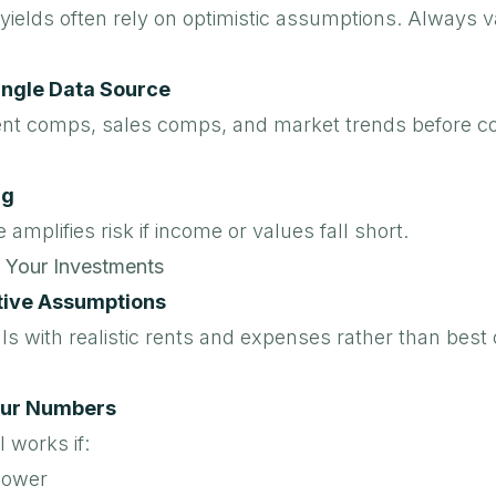
yields often rely on optimistic assumptions. Always v
ingle Data Source
nt comps, sales comps, and market trends before co
ng
 amplifies risk if income or values fall short.
 Your Investments
tive Assumptions
s with realistic rents and expenses rather than best
our Numbers
 works if:
lower