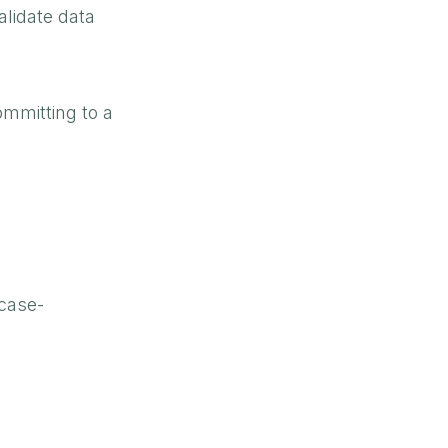
alidate data
mmitting to a
 case-