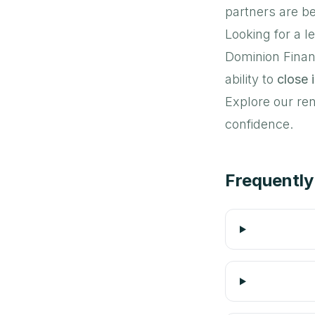
partners are be
Looking for a l
Dominion Finan
ability to
close i
Explore our ren
confidence.
Frequently