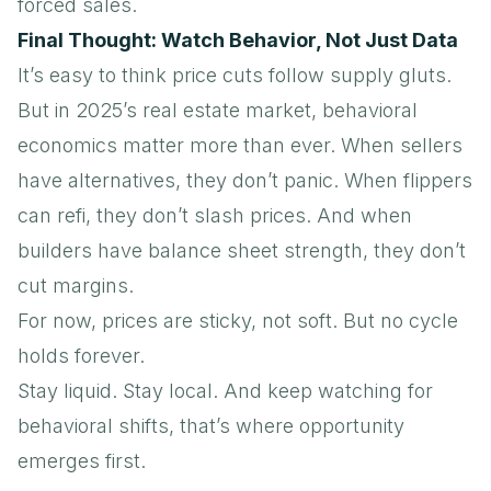
forced sales.
Final Thought: Watch Behavior, Not Just Data
It’s easy to think price cuts follow supply gluts.
But in 2025’s real estate market, behavioral
economics matter more than ever. When sellers
have alternatives, they don’t panic. When flippers
can refi, they don’t slash prices. And when
builders have balance sheet strength, they don’t
cut margins.
For now, prices are sticky, not soft. But no cycle
holds forever.
Stay liquid. Stay local. And keep watching for
behavioral shifts, that’s where opportunity
emerges first.