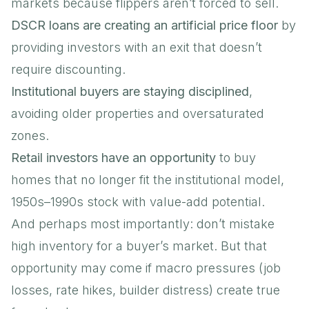
markets because flippers aren’t forced to sell.
DSCR loans are creating an artificial price floor
by
providing investors with an exit that doesn’t
require discounting.
Institutional buyers are staying disciplined
,
avoiding older properties and oversaturated
zones.
Retail investors have an opportunity
to buy
homes that no longer fit the institutional model,
1950s–1990s stock with value-add potential.
And perhaps most importantly: don’t mistake
high inventory for a buyer’s market. But that
opportunity may come if macro pressures (job
losses, rate hikes, builder distress) create true