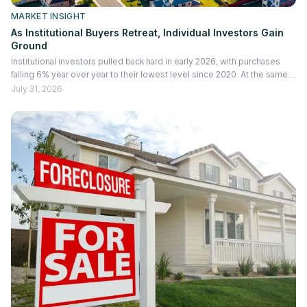
MARKET INSIGHT
As Institutional Buyers Retreat, Individual Investors Gain
Ground
Institutional investors pulled back hard in early 2026, with purchases
falling 6% year over year to their lowest level since 2020. At the same
time, the new ROAD Act capped how many existing homes large
July 31, 2026
institutions can buy. Fewer big buyers competing for the same
inventory is opening room for individual investors, and the resale gains
they are capturing actually improved. Here's what the pullback means
for rental, fix and flip, and construction investors, and why it's a more
selective market rather than an all clear.