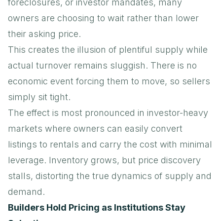
foreclosures, or investor mandates, many
owners are choosing to wait rather than lower
their asking price.
This creates the illusion of plentiful supply while
actual turnover remains sluggish. There is no
economic event forcing them to move, so sellers
simply sit tight.
The effect is most pronounced in investor-heavy
markets where owners can easily convert
listings to rentals and carry the cost with minimal
leverage. Inventory grows, but price discovery
stalls, distorting the true dynamics of supply and
demand.
Builders Hold Pricing as Institutions Stay