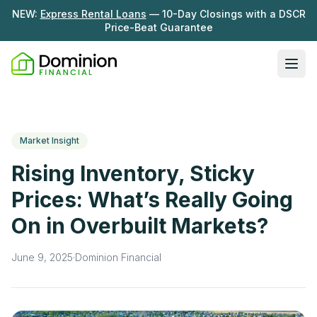
NEW:
Express Rental Loans
— 10-Day Closings with a DSCR
Price-Beat Guarantee
Ope
Loan Programs
DSCR Rental Loans
About Us
Market Insight
Fix & Flip
Our Story
Rising Inventory, Sticky
Resources
Multifamily Bridge
Careers
Prices: What’s Really Going
Blog
Ground-Up Construction
On in Overbuilt Markets?
Learning Hub
Get My Quote
News
June 9, 2025
·
Dominion Financial
Contact Us
Real Investor Radio