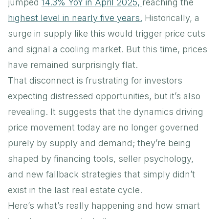
jumped
14.3% YoY in April 2025,
reaching the
highest level in nearly five years.
Historically, a
surge in supply like this would trigger price cuts
and signal a cooling market. But this time, prices
have remained surprisingly flat.
That disconnect is frustrating for investors
expecting distressed opportunities, but it’s also
revealing. It suggests that the dynamics driving
price movement today are no longer governed
purely by supply and demand; they’re being
shaped by financing tools, seller psychology,
and new fallback strategies that simply didn’t
exist in the last real estate cycle.
Here’s what’s really happening and how smart