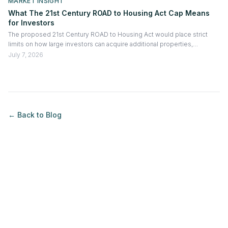
MARKET INSIGHT
What The 21st Century ROAD to Housing Act Cap Means
for Investors
The proposed 21st Century ROAD to Housing Act would place strict
limits on how large investors can acquire additional properties,
especially existing homes purchased from non-institutional sellers.
July 7, 2026
Exceptions may apply for build-to-rent projects and significant
renovations, making the bill more about regulating acquisition activity
than forcing portfolio reductions.
← Back to
Blog