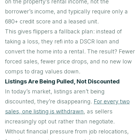
on the property’s rental income, not the
borrower’s income, and typically require only a
680+ credit score and a leased unit.
This gives flippers a fallback plan: instead of
taking a loss, they refi into a DSCR loan and
convert the home into a rental. The result? Fewer
forced sales, fewer price drops, and no new low
comps to drag values down.
Listings Are Being Pulled, Not Discounted
In today’s market, listings aren’t being
discounted, they’re disappearing.
For every two
sales, one listing is withdrawn
, as sellers
increasingly opt out rather than negotiate.
Without financial pressure from job relocations,