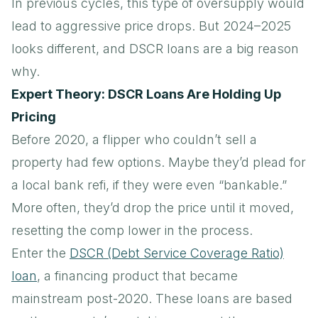
In previous cycles, this type of oversupply would
lead to aggressive price drops. But 2024–2025
looks different, and DSCR loans are a big reason
why.
Expert Theory: DSCR Loans Are Holding Up
Pricing
Before 2020, a flipper who couldn’t sell a
property had few options. Maybe they’d plead for
a local bank refi, if they were even “bankable.”
More often, they’d drop the price until it moved,
resetting the comp lower in the process.
Enter the
DSCR (Debt Service Coverage Ratio)
loan
, a financing product that became
mainstream post-2020. These loans are based