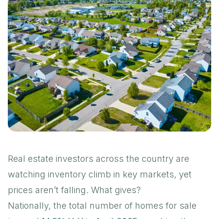
Real estate investors across the country are
watching inventory climb in key markets, yet
prices aren’t falling. What gives?
Nationally, the total number of homes for sale