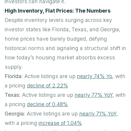
investors can navigate it.
High Inventory, Flat Prices: The Numbers
Despite inventory levels surging across key
investor states like Florida, Texas, and Georgia,
home prices have barely budged, defying
historical norms and signaling a structural shift in
how today’s housing market absorbs excess
supply.
Florida
: Active listings are up
nearly 74% Yo
, with
a pricing
decline of 2.22%
Texas:
Active listings are up
nearly 77% YoY
, with
a pricing
decline of 0.48%
Georgia:
Active listings are up
nearly 71% YoY
,
with a pricing
increase of 1.04%