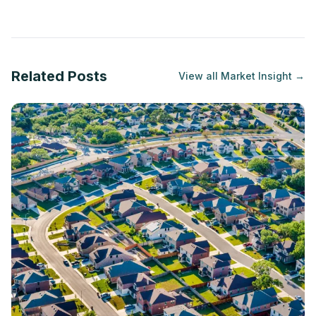
Related Posts
View all
Market Insight
→