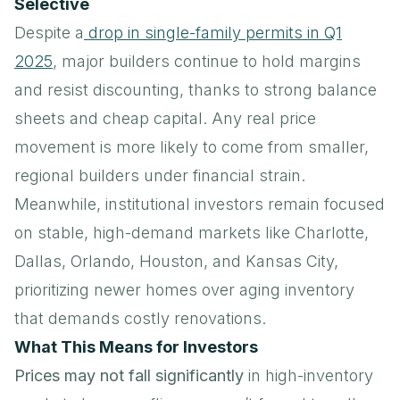
Selective
Despite a
drop in single-family permits in Q1
2025
, major builders continue to hold margins
and resist discounting, thanks to strong balance
sheets and cheap capital. Any real price
movement is more likely to come from smaller,
regional builders under financial strain.
Meanwhile, institutional investors remain focused
on stable, high-demand markets like Charlotte,
Dallas, Orlando, Houston, and Kansas City,
prioritizing newer homes over aging inventory
that demands costly renovations.
What This Means for Investors
Prices may not fall significantly
in high-inventory