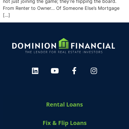
not just joining the game; they’re flipping the board.
From Renter to Owner… Of Someone Else’s Mortgage
[…]
Rental Loans
Fix & Flip Loans