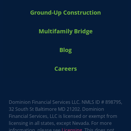
Ground-Up Construction
Multifamily Bridge
Blog
Careers
HARVEY 1.0 (BETA)
powered by Dominion_AI
Hey there
How can I help you today?
Dominion Financial Services LLC. NMLS ID # 898795,
32 South St Baltimore MD 21202. Dominion
Financial Services, LLC is licensed or exempt from
licensing in all states, except Nevada. For more
information, please see
Licensing
. This does not