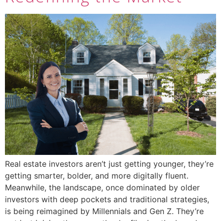
Real estate investors aren’t just getting younger, they’re
getting smarter, bolder, and more digitally fluent.
Meanwhile, the landscape, once dominated by older
investors with deep pockets and traditional strategies,
is being reimagined by Millennials and Gen Z. They’re