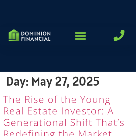
LOAN PROGRAMS
Day:
May 27, 2025
The Rise of the Young
Real Estate Investor: A
Generational Shift That’s
Redefining the Market