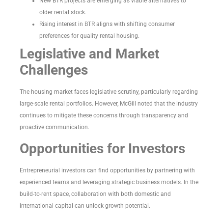
New BTR projects are emerging as viable alternatives to
older rental stock.
Rising interest in BTR aligns with shifting consumer
preferences for quality rental housing.
Legislative and Market
Challenges
The housing market faces legislative scrutiny, particularly regarding
large-scale rental portfolios. However, McGill noted that the industry
continues to mitigate these concerns through transparency and
proactive communication.
Opportunities for Investors
Entrepreneurial investors can find opportunities by partnering with
experienced teams and leveraging strategic business models. In the
build-to-rent space, collaboration with both domestic and
international capital can unlock growth potential.