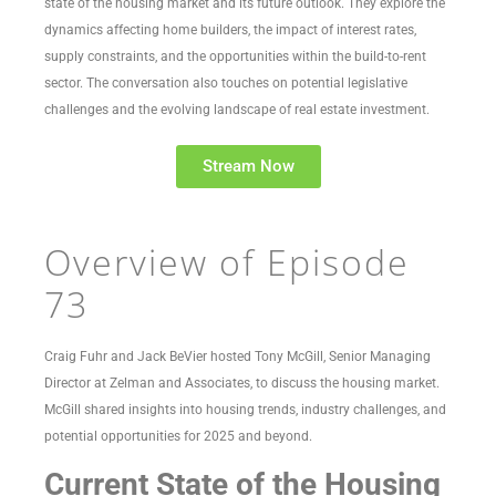
state of the housing market and its future outlook. They explore the
dynamics affecting home builders, the impact of interest rates,
supply constraints, and the opportunities within the build-to-rent
sector. The conversation also touches on potential legislative
challenges and the evolving landscape of real estate investment.
Stream Now
Overview of Episode
73
Craig Fuhr and Jack BeVier hosted Tony McGill, Senior Managing
Director at Zelman and Associates, to discuss the housing market.
McGill shared insights into housing trends, industry challenges, and
potential opportunities for 2025 and beyond.
Current State of the Housing