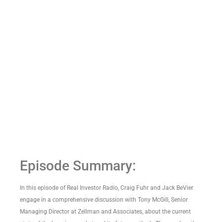
Episode Summary:
In this episode of Real Investor Radio, Craig Fuhr and Jack BeVier
engage in a comprehensive discussion with Tony McGill, Senior
Managing Director at Zellman and Associates, about the current