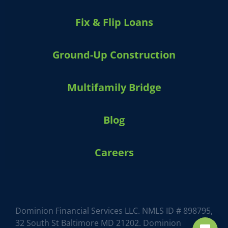
Fix & Flip Loans
Ground-Up Construction
Multifamily Bridge
Blog
Careers
Dominion Financial Services LLC. NMLS ID # 898795,
32 South St Baltimore MD 21202. Dominion