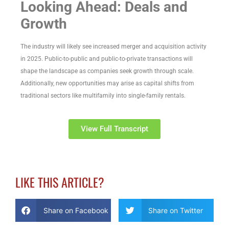
Looking Ahead: Deals and
Growth
The industry will likely see increased merger and acquisition activity
in 2025. Public-to-public and public-to-private transactions will
shape the landscape as companies seek growth through scale.
Additionally, new opportunities may arise as capital shifts from
traditional sectors like multifamily into single-family rentals.
View Full Transcript
LIKE THIS ARTICLE?
Share on Facebook
Share on Twitter