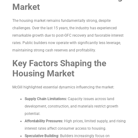
Market
The housing market remains fundamentally strong, despite
challenges. Over the last 15 years, the industry has experienced
remarkable growth due to post-GFC recovery and favorable interest
rates. Public builders now operate with significantly less leverage,
maintaining strong cash reserves and profitability.
Key Factors Shaping the
Housing Market
McGill highlighted essential dynamics influencing the market:
Supply Chain Limitations:
Capacity issues across land
development, construction, and materials restrict growth
potential.
Affordability Pressures:
High prices, limited supply, and rising
interest rates affect consumer access to housing.
Speculative Building:
Builders increasingly focus on