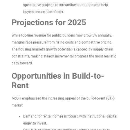
speculative projects to streamline operations and help
buyers secure rates faster.
Projections for 2025
While top-line revenue for public builders may grow 5% annually,
margins face pressure from rising costs and competitive pricing.
The housing market’s growth potential is capped by supply chain
constraints, making steady, incremental progress the most realistic
path forward.
Opportunities in Build-to-
Rent
McGill emphasized the increasing appeal of the build-to-rent (BTR)
market:
Demand for rental homes is robust, with institutional capital
eager to invest.