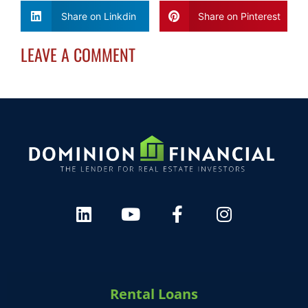
Share on Linkdin
Share on Pinterest
HARVEY 1.0 (BETA)
powered by Dominion_AI
LEAVE A COMMENT
Hey there
How can I help you today?
Rental Loans