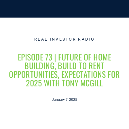
REAL INVESTOR RADIO
EPISODE 73 | FUTURE OF HOME
BUILDING, BUILD TO RENT
OPPORTUNITIES, EXPECTATIONS FOR
2025 WITH TONY MCGILL
January 7, 2025