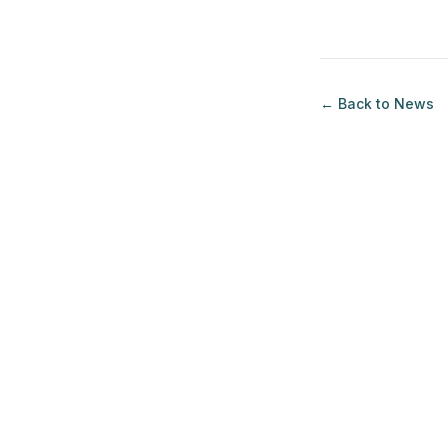
loans for a second co
← Back to
News