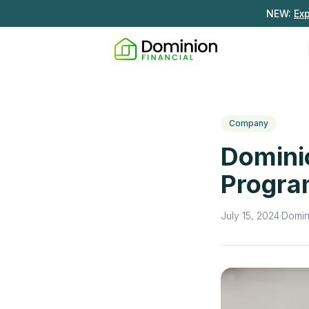
NEW:
Ex
Company
Domini
Progr
July 15, 2024
·
Domin