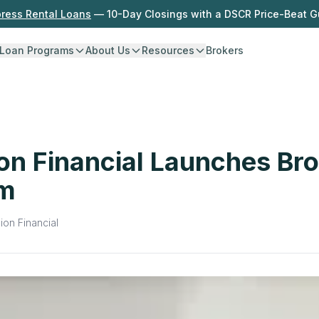
press Rental Loans
— 10-Day Closings with a DSCR Price-Beat 
Loan Programs
About Us
Resources
Brokers
on Financial Launches Br
am
ion Financial