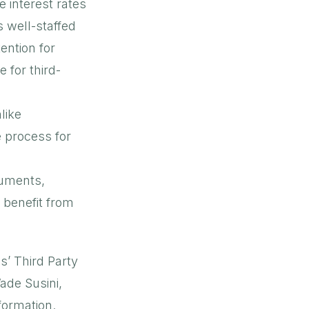
e interest rates
s well-staffed
ention for
 for third-
like
 process for
cuments,
 benefit from
s’ Third Party
ade Susini,
nformation.