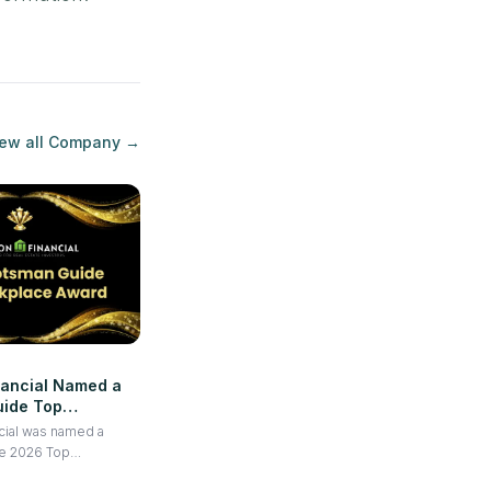
ew all
Company
→
nancial Named a
ide Top
or 2026
cial was named a
e 2026 Top
gnizing its strong