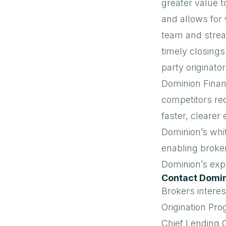
greater value t
and allows for 
team and strea
timely closings
party originator
Dominion Financ
competitors re
faster, clearer
Dominion’s whi
enabling broke
Dominion’s expe
Contact Domin
Brokers interes
Origination Pr
Chief Lending O