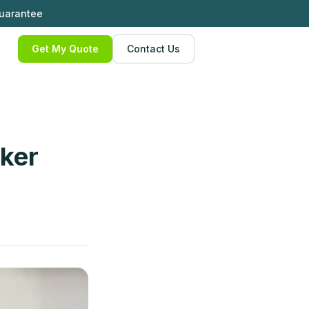
Guarantee
Get My Quote
Contact Us
oker