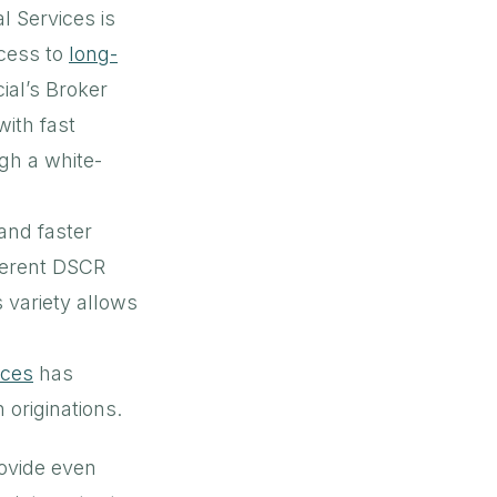
l Services is
cess to
long-
ial’s Broker
with fast
gh a white-
and faster
fferent DSCR
 variety allows
ices
has
 originations.
ovide even