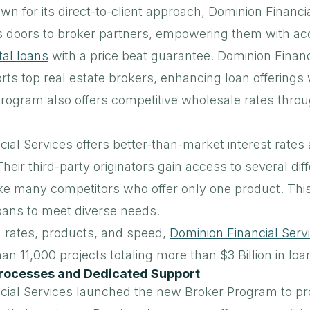
own for its direct-to-client approach, Dominion Financia
s doors to broker partners, empowering them with ac
al loans
with a price beat guarantee. Dominion Financ
s top real estate brokers, enhancing loan offerings 
program also offers competitive wholesale rates throu
ial Services offers better-than-market interest rates 
Their third-party originators gain access to several di
ke many competitors who offer only one product. This
loans to meet diverse needs.
n rates, products, and speed,
Dominion Financial Serv
n 11,000 projects totaling more than $3 Billion in loan
rocesses and Dedicated Support
cial Services launched the new Broker Program to pr