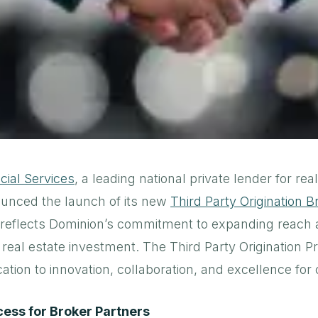
cial Services
, a leading national private lender for rea
ounced the launch of its new
Third Party Origination 
 reflects Dominion’s commitment to expanding reach
 real estate investment. The Third Party Origination 
cation to innovation, collaboration, and excellence for 
ess for Broker Partners