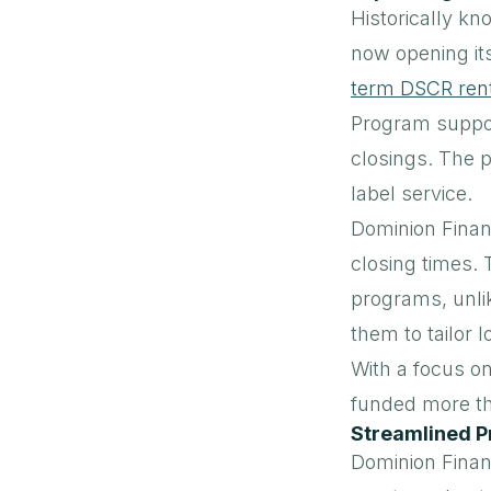
Historically kn
now opening it
term DSCR rent
Program support
closings. The 
label service.
Dominion Financ
closing times. 
programs, unli
them to tailor 
With a focus o
funded more tha
Streamlined P
Dominion Finan