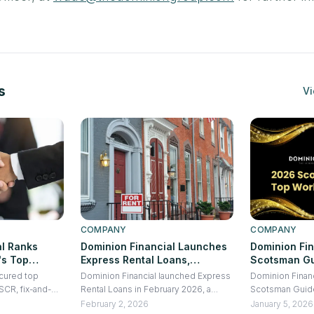
s
Vi
COMPANY
COMPANY
al Ranks
Dominion Financial Launches
Dominion Fi
's Top
Express Rental Loans,
Scotsman Gu
or Fix-and-
Delivering 10-Day Closings on
Workplace f
ecured top
Dominion Financial launched Express
Dominion Finan
New
DSCR Rental Loans
DSCR, fix-and-
Rental Loans in February 2026, a
Scotsman Guid
 the Second
construction
DSCR-based financing product
Workplace, reco
February 2, 2026
January 5, 2026