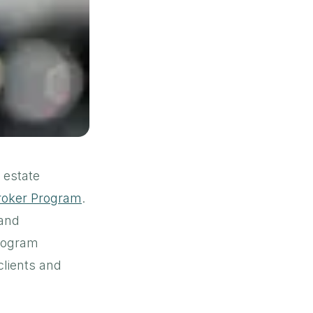
l estate
Broker Program
.
 and
Program
clients and