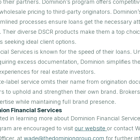
o their partners. Dominion’s program offers competitiv
wholesale pricing to third-party originators. Dominion’
mlined processes ensure loans get the necessary att
. Their diverse DSCR products make them a top choice
s seeking ideal client options.
ial Services is known for the speed of their loans. Un
quiring excess documentation, Dominion simplifies the
 experiences for real estate investors.
te-label service omits their name from origination do
rs to uphold and strengthen their own brand. Brokers
rtise while maintaining full brand presence.
ion Financial Services
ted in learning more about Dominion Financial Service
ogram are encouraged to visit
our website
or contact W
fficer, at
wade@thedominiongroup.com
for further i