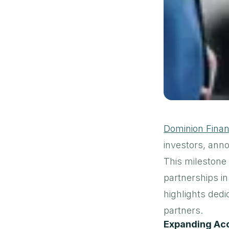
Dominion Finan
investors, ann
This milestone
partnerships in
highlights dedi
partners.
Expanding Acc