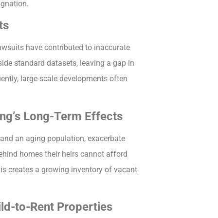
agnation.
ts
awsuits have contributed to inaccurate
side standard datasets, leaving a gap in
ently, large-scale developments often
ng’s Long-Term Effects
 and an aging population, exacerbate
hind homes their heirs cannot afford
is creates a growing inventory of vacant
ld-to-Rent Properties