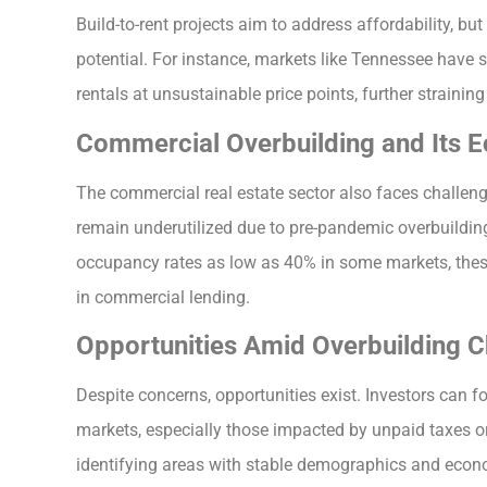
Build-to-rent projects aim to address affordability, bu
potential. For instance, markets like Tennessee have
rentals at unsustainable price points, further straining 
Commercial Overbuilding and Its 
The commercial real estate sector also faces challen
remain underutilized due to pre-pandemic overbuildin
occupancy rates as low as 40% in some markets, these 
in commercial lending.
Opportunities Amid Overbuilding C
Despite concerns, opportunities exist. Investors can fo
markets, especially those impacted by unpaid taxes or
identifying areas with stable demographics and econ