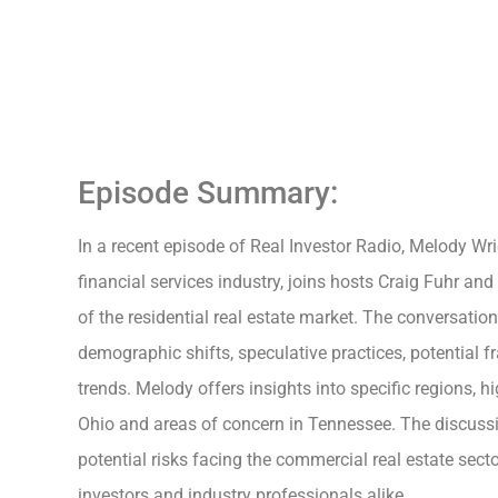
Episode Summary:
In a recent episode of Real Investor Radio, Melody Wri
financial services industry, joins hosts Craig Fuhr and
of the residential real estate market. The conversatio
demographic shifts, speculative practices, potential 
trends. Melody offers insights into specific regions, hi
Ohio and areas of concern in Tennessee. The discuss
potential risks facing the commercial real estate secto
investors and industry professionals alike.