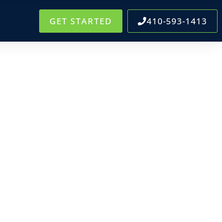
GET STARTED
410-593-1413