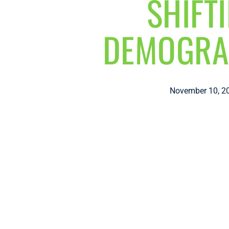
SHIFT
DEMOGRA
November 10, 2