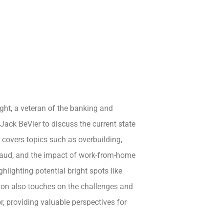
ght, a veteran of the banking and
 Jack BeVier to discuss the current state
n covers topics such as overbuilding,
fraud, and the impact of work-from-home
ghlighting potential bright spots like
ion also touches on the challenges and
r, providing valuable perspectives for