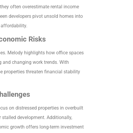
t they often overestimate rental income
 seen developers pivot unsold homes into
affordability.
Economic Risks
ges. Melody highlights how office spaces
g and changing work trends. With
properties threaten financial stability
hallenges
cus on distressed properties in overbuilt
 stalled development. Additionally,
omic growth offers long-term investment