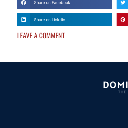
Share on Facebook
Share on Linkdin
LEAVE A COMMENT