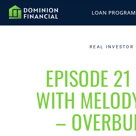
LOAN PROGRAM
REAL INVESTOR
EPISODE 21 
WITH MELOD
– OVERBUI