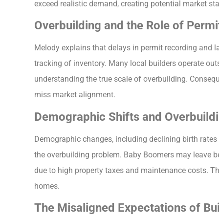
exceed realistic demand, creating potential market st
Overbuilding and the Role of Permi
Melody explains that delays in permit recording and l
tracking of inventory. Many local builders operate out
understanding the true scale of overbuilding. Consequ
miss market alignment.
Demographic Shifts and Overbuildi
Demographic changes, including declining birth rates
the overbuilding problem. Baby Boomers may leave be
due to high property taxes and maintenance costs. Th
homes.
The Misaligned Expectations of Bui