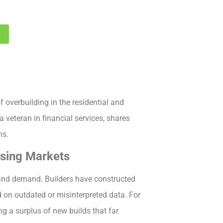
1
 overbuilding in the residential and
 veteran in financial services, shares
ns.
using Markets
and demand. Builders have constructed
on outdated or misinterpreted data. For
ng a surplus of new builds that far