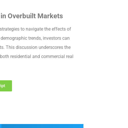
in Overbuilt Markets
rategies to navigate the effects of
demographic trends, investors can
ts. This discussion underscores the
both residential and commercial real
ipt