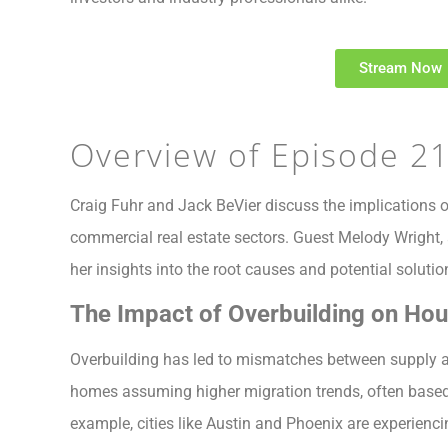
Stream Now
Overview of Episode 2
Craig Fuhr and Jack BeVier discuss the implications of
commercial real estate sectors. Guest Melody Wright, a
her insights into the root causes and potential solutio
The Impact of Overbuilding on Ho
Overbuilding has led to mismatches between supply 
homes assuming higher migration trends, often based 
example, cities like Austin and Phoenix are experienci