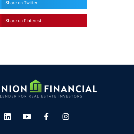
Share on Twitter
Share on Pinterest