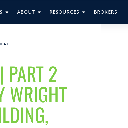
S
ABOUT
RESOURCES
BROKERS
 RADIO
| PART 2
Y WRIGHT
LDING,