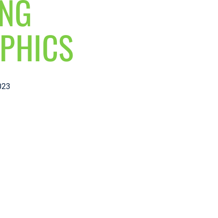
ING
PHICS
023