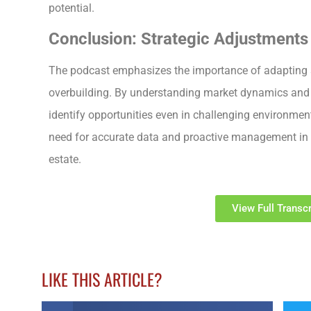
potential.
Conclusion: Strategic Adjustments 
The podcast emphasizes the importance of adapting st
overbuilding. By understanding market dynamics and 
identify opportunities even in challenging environmen
need for accurate data and proactive management in 
estate.
View Full Transcr
LIKE THIS ARTICLE?