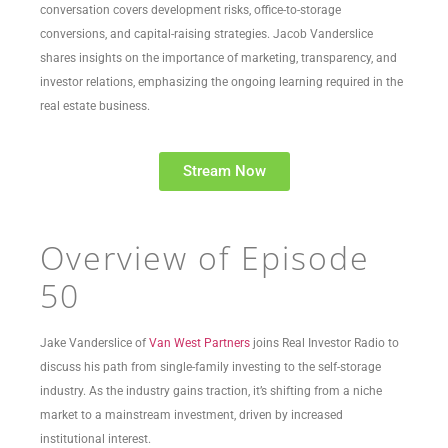
conversation covers development risks, office-to-storage
conversions, and capital-raising strategies. Jacob Vanderslice
shares insights on the importance of marketing, transparency, and
investor relations, emphasizing the ongoing learning required in the
real estate business.
Stream Now
Overview of Episode
50
Jake Vanderslice of
Van West Partners
joins Real Investor Radio to
discuss his path from single-family investing to the self-storage
industry. As the industry gains traction, it’s shifting from a niche
market to a mainstream investment, driven by increased
institutional interest.