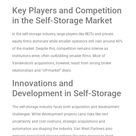
Key Players and Competition
in the Self-Storage Market
In the self-storage industry, large players like REITs and private
equity firms dominate while smaller operators still own around 40%
of the market. Despite this, competition remains intense as
institutions enter, often outbidding smaller firms. Most of
Vanderslice’s acquisitions, however, result from strong broker
relationships and “off-market” deals.
Innovations and
Development in Self-Storage
The self-storage industry faces both acquisition and development
challenges. While development projects carry risks like rent
uncertainty and cost overruns, strategic acquisitions and
automation are shaping the industry. Van West Partners also
explores specialized storage options like wine storage to meet