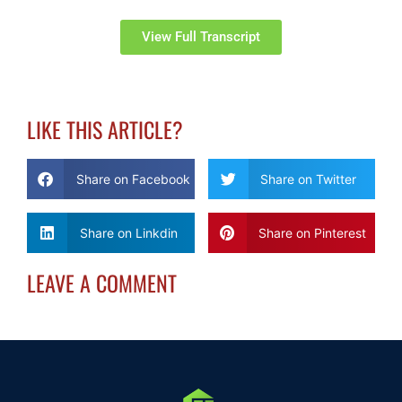
View Full Transcript
LIKE THIS ARTICLE?
Share on Facebook
Share on Twitter
Share on Linkdin
Share on Pinterest
LEAVE A COMMENT