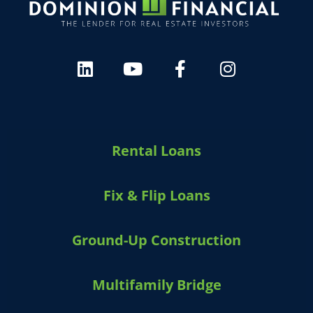
HARVEY 1.0 (BETA)
powered by Dominion_AI
Hey there
How can I help you today?
Rental Loans
Fix & Flip Loans
Ground-Up Construction
Multifamily Bridge