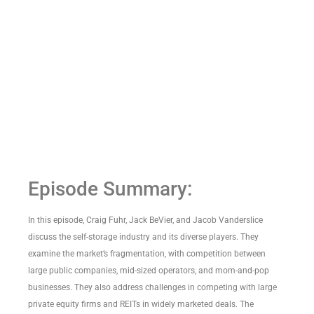
Episode Summary:
In this episode, Craig Fuhr, Jack BeVier, and Jacob Vanderslice
discuss the self-storage industry and its diverse players. They
examine the market’s fragmentation, with competition between
large public companies, mid-sized operators, and mom-and-pop
businesses. They also address challenges in competing with large
private equity firms and REITs in widely marketed deals. The