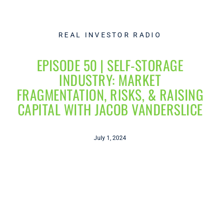
REAL INVESTOR RADIO
EPISODE 50 | SELF-STORAGE
INDUSTRY: MARKET
FRAGMENTATION, RISKS, & RAISING
CAPITAL WITH JACOB VANDERSLICE
July 1, 2024