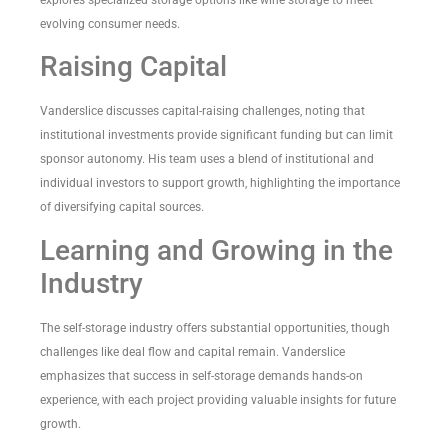
evolving consumer needs.
Raising Capital
Vanderslice discusses capital-raising challenges, noting that
institutional investments provide significant funding but can limit
sponsor autonomy. His team uses a blend of institutional and
individual investors to support growth, highlighting the importance
of diversifying capital sources.
Learning and Growing in the
Industry
The self-storage industry offers substantial opportunities, though
challenges like deal flow and capital remain. Vanderslice
emphasizes that success in self-storage demands hands-on
experience, with each project providing valuable insights for future
growth.