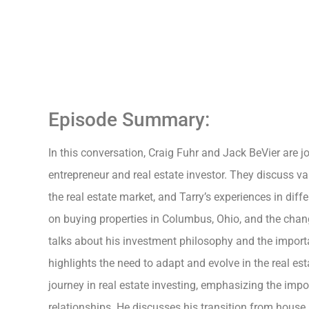
Episode Summary:
In this conversation, Craig Fuhr and Jack BeVier are j
entrepreneur and real estate investor. They discuss va
the real estate market, and Tarry’s experiences in diffe
on buying properties in Columbus, Ohio, and the chan
talks about his investment philosophy and the importa
highlights the need to adapt and evolve in the real es
journey in real estate investing, emphasizing the imp
relationships. He discusses his transition from house h