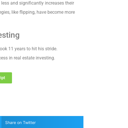
less and significantly increases their
egies, like flipping, have become more
esting
ook 11 years to hit his stride.
ss in real estate investing.
ipt
Share on Twitter