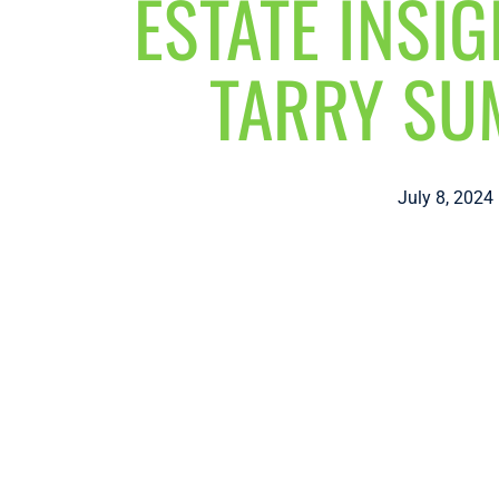
ESTATE INSI
TARRY S
July 8, 2024