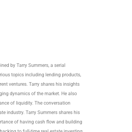
oined by Tarry Summers, a serial
rious topics including lending products,
rent ventures. Tarry shares his insights
ging dynamics of the market. He also
nce of liquidity. The conversation
tate industry. Tarry Summers shares his
ortance of having cash flow and building
acking to full-time real estate investing