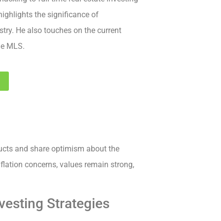
highlights the significance of
stry. He also touches on the current
the MLS.
3
ucts and share optimism about the
nflation concerns, values remain strong,
vesting Strategies