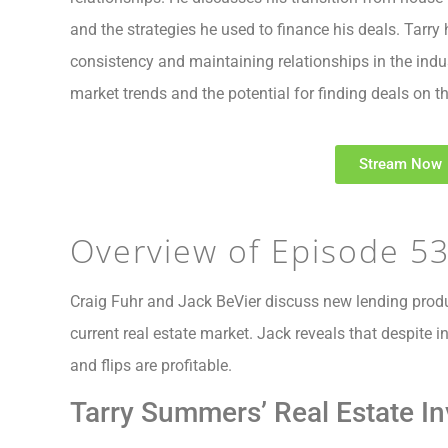
and the strategies he used to finance his deals. Tarry 
consistency and maintaining relationships in the indu
market trends and the potential for finding deals on 
Stream Now
Overview of Episode 5
Craig Fuhr and Jack BeVier discuss new lending prod
current real estate market. Jack reveals that despite i
and flips are profitable.
Tarry Summers’ Real Estate In