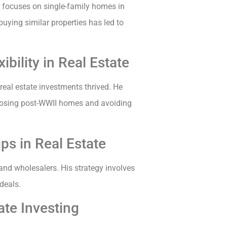
 focuses on single-family homes in
buying similar properties has led to
bility in Real Estate
 real estate investments thrived. He
hoosing post-WWII homes and avoiding
ps in Real Estate
 and wholesalers. His strategy involves
 deals.
te Investing