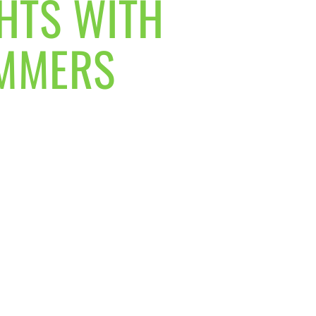
GHTS WITH
UMMERS