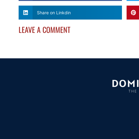
Share on Linkdin
LEAVE A COMMENT