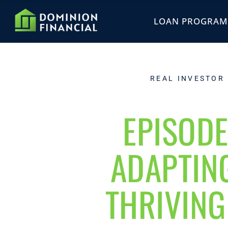
LOAN PROGRAM
REAL INVESTOR
EPISODE
ADAPTIN
THRIVING