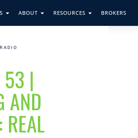
S
ABOUT
RESOURCES
BROKERS
 RADIO
 53 |
G AND
: REAL