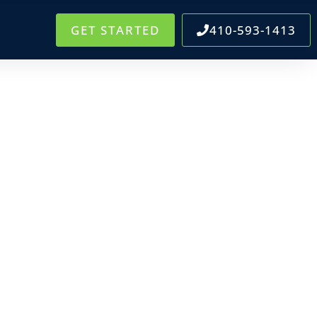
GET STARTED
410-593-1413