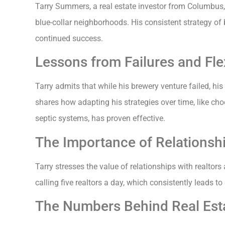
Tarry Summers, a real estate investor from Columbus,
blue-collar neighborhoods. His consistent strategy of 
continued success.
Lessons from Failures and Flexi
Tarry admits that while his brewery venture failed, his
shares how adapting his strategies over time, like c
septic systems, has proven effective.
The Importance of Relationshi
Tarry stresses the value of relationships with realtors
calling five realtors a day, which consistently leads to
The Numbers Behind Real Esta