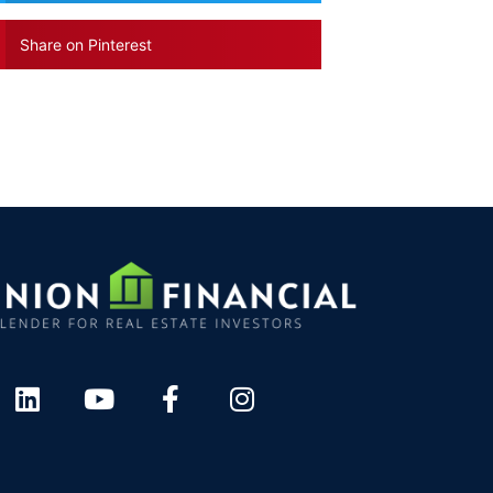
Share on Pinterest