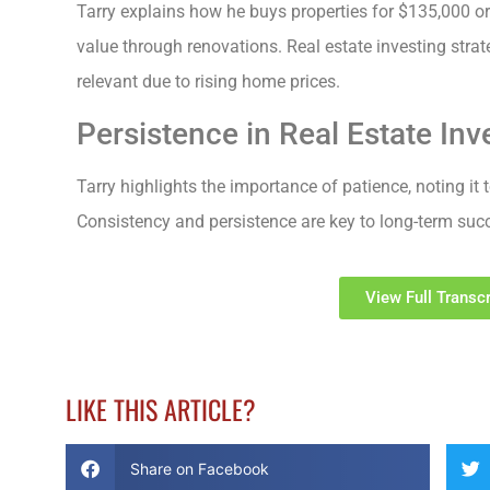
Tarry explains how he buys properties for $135,000 or 
value through renovations. Real estate investing strat
relevant due to rising home prices.
Persistence in Real Estate Inv
Tarry highlights the importance of patience, noting it t
Consistency and persistence are key to long-term succe
View Full Transcr
LIKE THIS ARTICLE?
Share on Facebook