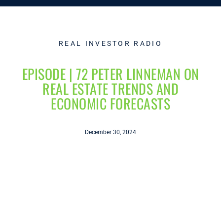
REAL INVESTOR RADIO
EPISODE | 72 PETER LINNEMAN ON
REAL ESTATE TRENDS AND
ECONOMIC FORECASTS
December 30, 2024