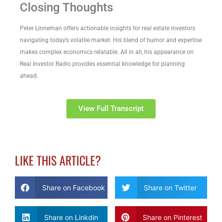
Closing Thoughts
Peter Linneman offers actionable insights for real estate investors
navigating today’s volatile market. His blend of humor and expertise
makes complex economics relatable. All in all, his appearance on
Real Investor Radio provides essential knowledge for planning
ahead.
View Full Transcript
LIKE THIS ARTICLE?
Share on Facebook
Share on Twitter
Share on Linkdin
Share on Pinterest