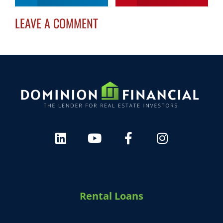
LEAVE A COMMENT
HARVEY 1.0 (BETA)
powered by Dominion_AI
Hey there
How can I help you today?
Rental Loans