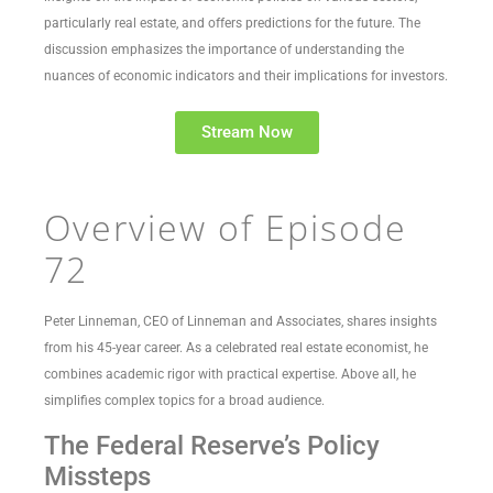
particularly real estate, and offers predictions for the future. The
discussion emphasizes the importance of understanding the
nuances of economic indicators and their implications for investors.
Stream Now
Overview of Episode
72
Peter Linneman, CEO of Linneman and Associates, shares insights
from his 45-year career. As a celebrated real estate economist, he
combines academic rigor with practical expertise. Above all, he
simplifies complex topics for a broad audience.
The Federal Reserve’s Policy
Missteps