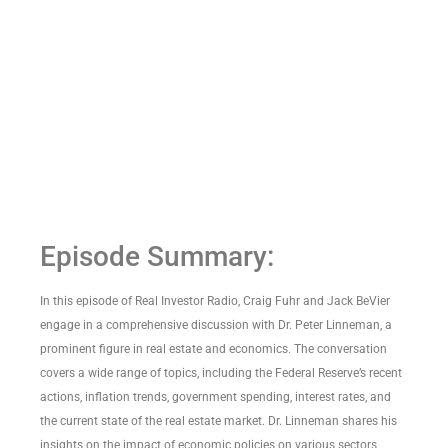
Episode Summary:
In this episode of Real Investor Radio, Craig Fuhr and Jack BeVier
engage in a comprehensive discussion with Dr. Peter Linneman, a
prominent figure in real estate and economics. The conversation
covers a wide range of topics, including the Federal Reserve’s recent
actions, inflation trends, government spending, interest rates, and
the current state of the real estate market. Dr. Linneman shares his
insights on the impact of economic policies on various sectors,