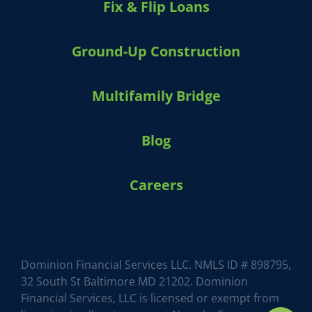
Fix & Flip Loans
Ground-Up Construction
Multifamily Bridge
Blog
Careers
Dominion Financial Services LLC. NMLS ID # 898795,
32 South St Baltimore MD 21202. Dominion
Financial Services, LLC is licensed or exempt from