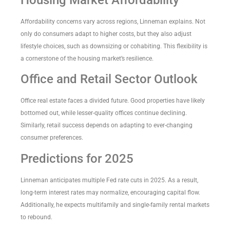
Housing Market Affordability
Affordability concerns vary across regions, Linneman explains. Not
only do consumers adapt to higher costs, but they also adjust
lifestyle choices, such as downsizing or cohabiting. This flexibility is
a cornerstone of the housing market’s resilience.
Office and Retail Sector Outlook
Office real estate faces a divided future. Good properties have likely
bottomed out, while lesser-quality offices continue declining.
Similarly, retail success depends on adapting to ever-changing
consumer preferences.
Predictions for 2025
Linneman anticipates multiple Fed rate cuts in 2025. As a result,
long-term interest rates may normalize, encouraging capital flow.
Additionally, he expects multifamily and single-family rental markets
to rebound.