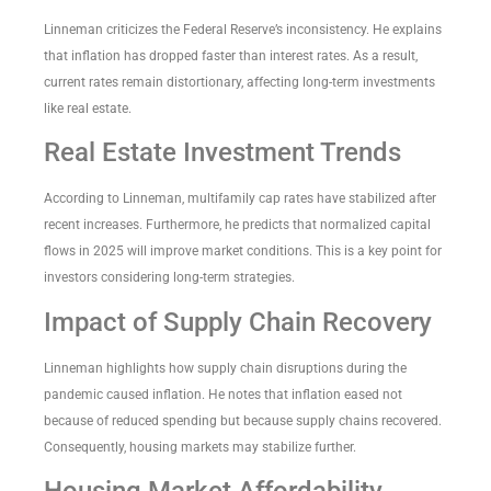
Linneman criticizes the Federal Reserve’s inconsistency. He explains
that inflation has dropped faster than interest rates. As a result,
current rates remain distortionary, affecting long-term investments
like real estate.
Real Estate Investment Trends
According to Linneman, multifamily cap rates have stabilized after
recent increases. Furthermore, he predicts that normalized capital
flows in 2025 will improve market conditions. This is a key point for
investors considering long-term strategies.
Impact of Supply Chain Recovery
Linneman highlights how supply chain disruptions during the
pandemic caused inflation. He notes that inflation eased not
because of reduced spending but because supply chains recovered.
Consequently, housing markets may stabilize further.