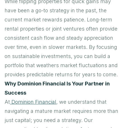
While flipping properties for quick gains may
have been a go-to strategy in the past, the
current market rewards patience. Long-term
rental properties or joint ventures often provide
consistent cash flow and steady appreciation
over time, even in slower markets. By focusing
on sustainable investments, you can build a
portfolio that weathers market fluctuations and
provides predictable returns for years to come.
Why Dominion Financial Is Your Partner in
Success
At
Dominion Financial
, we understand that
navigating a mature market requires more than
just capital; you need a strategy. Our