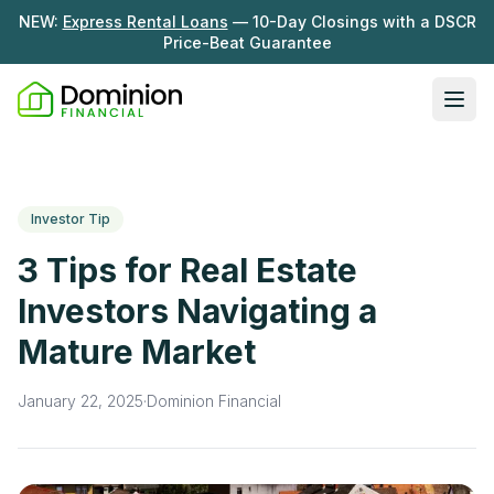
NEW:
Express Rental Loans
— 10-Day Closings with a DSCR
Price-Beat Guarantee
Ope
Loan Programs
DSCR Rental Loans
About Us
Investor Tip
Fix & Flip
Our Story
3 Tips for Real Estate
Resources
Multifamily Bridge
Careers
Investors Navigating a
Blog
Ground-Up Construction
Mature Market
Learning Hub
Get My Quote
News
January 22, 2025
·
Dominion Financial
Contact Us
Real Investor Radio