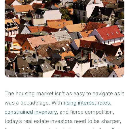
The housing market isn’t as easy to navigate as it
was a decade ago. With
rising interest rates,
constrained inventory,
and fierce competition,
today’s real estate investors need to be sharper,