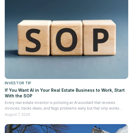
INVESTOR TIP
If You Want AI in Your Real Estate Business to Work, Start
With the SOP
Every real estate investor is picturing an AI assistant that reviews
invoices, tracks deals, and flags problems early but that only works
once your processes are written down. This piece walks through how
August 7, 2026
to document workflows so AI in your real estate business actually
performs, not guesses.