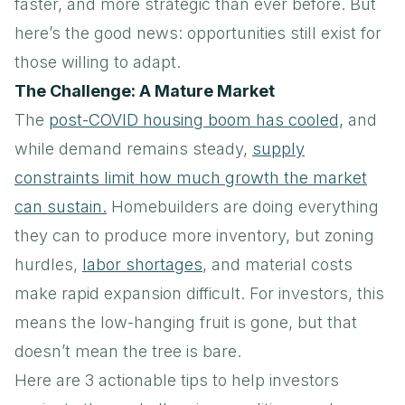
faster, and more strategic than ever before. But
here’s the good news: opportunities still exist for
those willing to adapt.
The Challenge: A Mature Market
The
post-COVID housing boom has cooled,
and
while demand remains steady,
supply
constraints limit how much growth the market
can sustain.
Homebuilders are doing everything
they can to produce more inventory, but zoning
hurdles,
labor shortages
, and material costs
make rapid expansion difficult. For investors, this
means the low-hanging fruit is gone, but that
doesn’t mean the tree is bare.
Here are 3 actionable tips to help investors