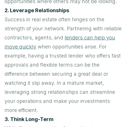
opportunities where others may not be looking.
2. Leverage Relationships
Success in real estate often hinges on the
strength of your network. Partnering with reliable
contractors, agents, and
lenders can help you
move quickly
when opportunities arise. For
example, having a trusted lender who offers fast
approvals and flexible terms can be the
difference between securing a great deal or
watching it slip away. In a mature market,
leveraging strong relationships can streamline
your operations and make your investments
more efficient.
3. Think Long-Term