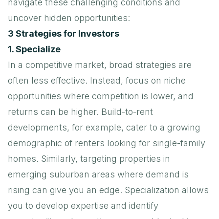
navigate these challenging conditions and
uncover hidden opportunities:
3 Strategies for Investors
1. Specialize
In a competitive market, broad strategies are
often less effective. Instead, focus on niche
opportunities where competition is lower, and
returns can be higher. Build-to-rent
developments, for example, cater to a growing
demographic of renters looking for single-family
homes. Similarly, targeting properties in
emerging suburban areas where demand is
rising can give you an edge. Specialization allows
you to develop expertise and identify