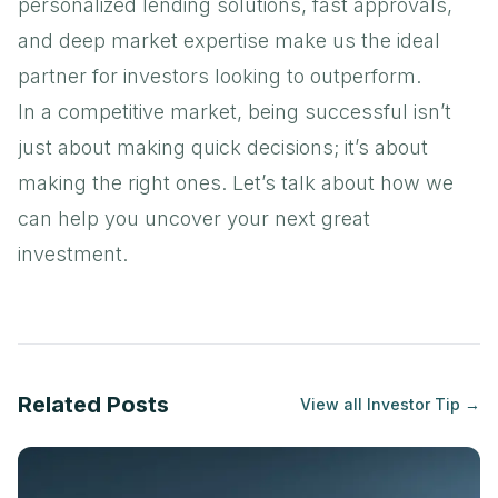
personalized lending solutions, fast approvals,
and deep market expertise make us the ideal
partner for investors looking to outperform.
In a competitive market, being successful isn’t
just about making quick decisions; it’s about
making the right ones. Let’s talk about how we
can help you uncover your next great
investment.
Related Posts
View all
Investor Tip
→