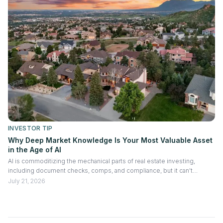
INVESTOR TIP
Why Deep Market Knowledge Is Your Most Valuable Asset
in the Age of AI
AI is commoditizing the mechanical parts of real estate investing,
including document checks, comps, and compliance, but it can't
replicate judgment built from years of hands-on market experience. The
July 21, 2026
investors and lenders who will win going forward are those who
combine AI's speed with deep local knowledge: knowing submarkets
block by block, vetting contractors through relationships, reading
market cycles with nuance, and knowing which deals to walk away from.