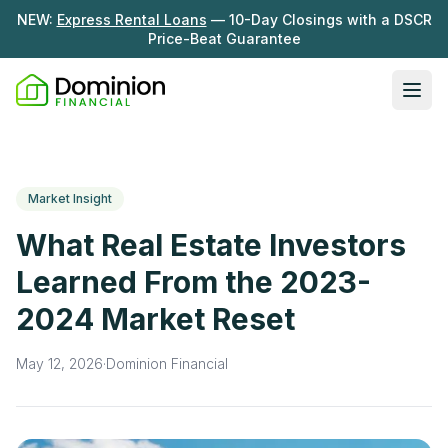
NEW:
Express Rental Loans
— 10-Day Closings with a DSCR
Price-Beat Guarantee
Ope
Loan Programs
DSCR Rental Loans
About Us
Market Insight
Fix & Flip
Our Story
What Real Estate Investors
Resources
Multifamily Bridge
Careers
Learned From the 2023-
Blog
Ground-Up Construction
2024 Market Reset
Learning Hub
Get My Quote
News
May 12, 2026
·
Dominion Financial
Contact Us
Real Investor Radio