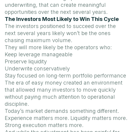
underwriting, that can create meaningful
opportunities over the next several years.
The Investors Most Likely to Win This Cycle
The investors positioned to succeed over the
next several years likely won’t be the ones
chasing maximum volume.
They will more likely be the operators who:
Keep leverage manageable
Preserve liquidity
Underwrite conservatively
Stay focused on long-term portfolio performance
The era of easy money created an environment
that allowed many investors to move quickly
without paying much attention to operational
discipline.
Today’s market demands something different.
Experience matters more. Liquidity matters more.
Strong execution matters more.