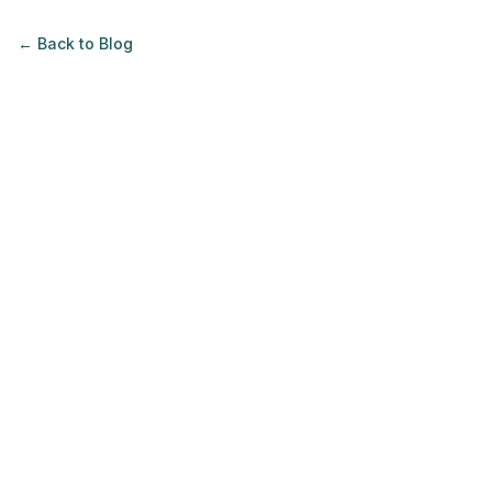
← Back to
Blog