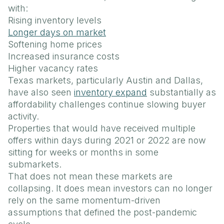
with:
Rising inventory levels
Longer days on market
Softening home prices
Increased insurance costs
Higher vacancy rates
Texas markets, particularly Austin and Dallas,
have also seen
inventory expand
substantially as
affordability challenges continue slowing buyer
activity.
Properties that would have received multiple
offers within days during 2021 or 2022 are now
sitting for weeks or months in some
submarkets.
That does not mean these markets are
collapsing. It does mean investors can no longer
rely on the same momentum-driven
assumptions that defined the post-pandemic