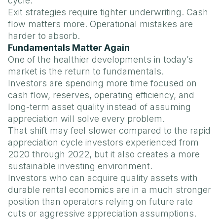
cycle.
Exit strategies require tighter underwriting. Cash
flow matters more. Operational mistakes are
harder to absorb.
Fundamentals Matter Again
One of the healthier developments in today’s
market is the return to fundamentals.
Investors are spending more time focused on
cash flow, reserves, operating efficiency, and
long-term asset quality instead of assuming
appreciation will solve every problem.
That shift may feel slower compared to the rapid
appreciation cycle investors experienced from
2020 through 2022, but it also creates a more
sustainable investing environment.
Investors who can acquire quality assets with
durable rental economics are in a much stronger
position than operators relying on future rate
cuts or aggressive appreciation assumptions.