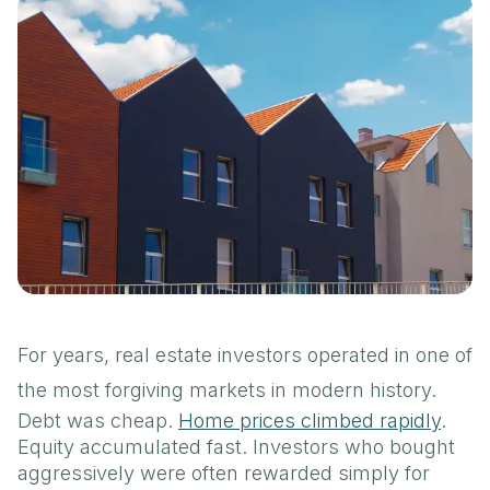
For years, real estate investors operated in one of
the most forgiving markets in modern history.
Debt was cheap.
Home prices climbed rapidly
.
Equity accumulated fast. Investors who bought
aggressively were often rewarded simply for