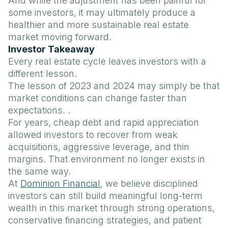
And while the adjustment has been painful for
some investors, it may ultimately produce a
healthier and more sustainable real estate
market moving forward.
Investor Takeaway
Every real estate cycle leaves investors with a
different lesson.
The lesson of 2023 and 2024 may simply be that
market conditions can change faster than
expectations. .
For years, cheap debt and rapid appreciation
allowed investors to recover from weak
acquisitions, aggressive leverage, and thin
margins. That environment no longer exists in
the same way.
At
Dominion Financial
, we believe disciplined
investors can still build meaningful long-term
wealth in this market through strong operations,
conservative financing strategies, and patient