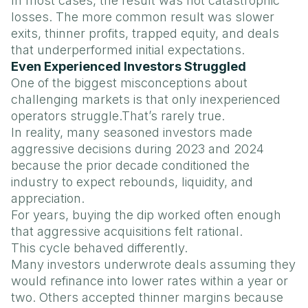
In most cases, the result was not catastrophic
losses. The more common result was slower
exits, thinner profits, trapped equity, and deals
that underperformed initial expectations.
Even Experienced Investors Struggled
One of the biggest misconceptions about
challenging markets is that only inexperienced
operators struggle.That’s rarely true.
In reality, many seasoned investors made
aggressive decisions during 2023 and 2024
because the prior decade conditioned the
industry to expect rebounds, liquidity, and
appreciation.
For years, buying the dip worked often enough
that aggressive acquisitions felt rational.
This cycle behaved differently.
Many investors underwrote deals assuming they
would refinance into lower rates within a year or
two. Others accepted thinner margins because