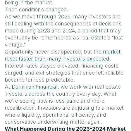
being in the market.
Then conditions changed.
As we move through 2026, many investors are
still dealing with the consequences of decisions
made during 2023 and 2024, a period that may
eventually be remembered as real estate’s “lost
vintage.”
Opportunity never disappeared, but the
market
reset faster than many investors expected
.
Interest rates stayed elevated, financing costs
surged, and exit strategies that once felt reliable
became far less predictable.
At
Dominion Financial
, we work with real estate
investors across the country every day. What
we’re seeing now is less panic and more
recalibration. Investors are adjusting to a market
where liquidity, operational efficiency, and
conservative underwriting matter again.
What Happened During the 2023-2024 Market