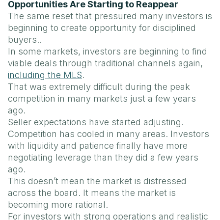
Opportunities Are Starting to Reappear
The same reset that pressured many investors is
beginning to create opportunity for disciplined
buyers..
In some markets, investors are beginning to find
viable deals through traditional channels again,
including the MLS
.
That was extremely difficult during the peak
competition in many markets just a few years
ago.
Seller expectations have started adjusting.
Competition has cooled in many areas. Investors
with liquidity and patience finally have more
negotiating leverage than they did a few years
ago.
This doesn’t mean the market is distressed
across the board. It means the market is
becoming more rational.
For investors with strong operations and realistic