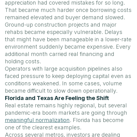
appreciation had covered mistakes for so long.
That became much harder once borrowing costs
remained elevated and buyer demand slowed.
Ground-up construction projects and major
rehabs became especially vulnerable. Delays
that might have been manageable in a lower-rate
environment suddenly became expensive. Every
additional month carried real financing and
holding costs.
Operators with large acquisition pipelines also
faced pressure to keep deploying capital even as
conditions weakened. In some cases, volume
became difficult to slow down operationally.
Florida and Texas Are Feeling the Shift
Real estate remains highly regional, but several
pandemic-era boom markets are going through
meaningful normalization
. Florida has become
one of the clearest examples.
Across several metros, investors are dealing