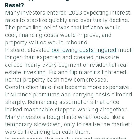
Reset?
Many investors entered 2023 expecting interest
rates to stabilize quickly and eventually decline.
The prevailing belief was that inflation would
cool, financing costs would improve, and
property values would rebound.
Instead, elevated
borrowing costs lingered
much
longer than expected and created pressure
across nearly every segment of residential real
estate investing. Fix and flip margins tightened.
Rental property cash flow compressed.
Construction timelines became more expensive.
Insurance premiums and carrying costs climbed
sharply. Refinancing assumptions that once
looked reasonable stopped working altogether.
Many investors bought into what looked like a
temporary slowdown, only to realize the market
was still repricing beneath them.