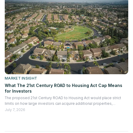
MARKET INSIGHT
What The 21st Century ROAD to Housing Act Cap Means
for Investors
The proposed 21st Century ROAD to Housing Act would place strict
limits on how large investors can acquire additional properties,
especially existing homes purchased from non-institutional sellers.
July 7, 2026
Exceptions may apply for build-to-rent projects and significant
renovations, making the bill more about regulating acquisition activity
than forcing portfolio reductions.