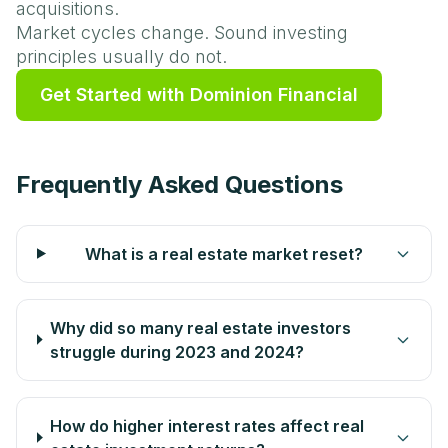
acquisitions.
Market cycles change. Sound investing
principles usually do not.
Get Started with Dominion Financial
Frequently Asked Questions
What is a real estate market reset?
Why did so many real estate investors
struggle during 2023 and 2024?
How do higher interest rates affect real