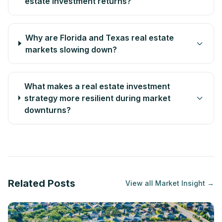
estate investment returns?
Why are Florida and Texas real estate
markets slowing down?
What makes a real estate investment
strategy more resilient during market
downturns?
Related Posts
View all
Market Insight
→